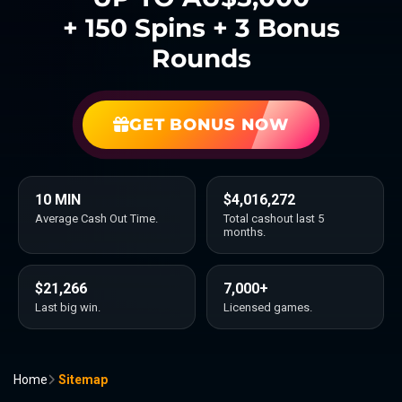
+ 150 Spins + 3 Bonus
Rounds
GET BONUS NOW
10 MIN
$4,016,272
Average Cash Out Time.
Total cashout last 5
months.
$21,266
7,000+
Last big win.
Licensed games.
Home
Sitemap