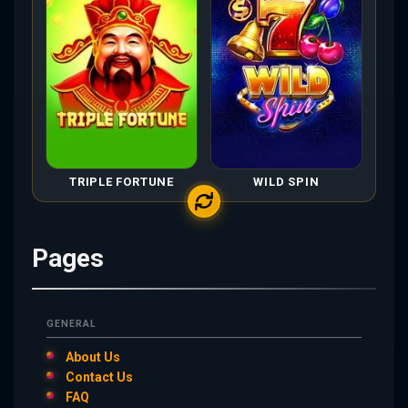
TRIPLE FORTUNE
WILD SPIN
Pages
GENERAL
About Us
Contact Us
FAQ