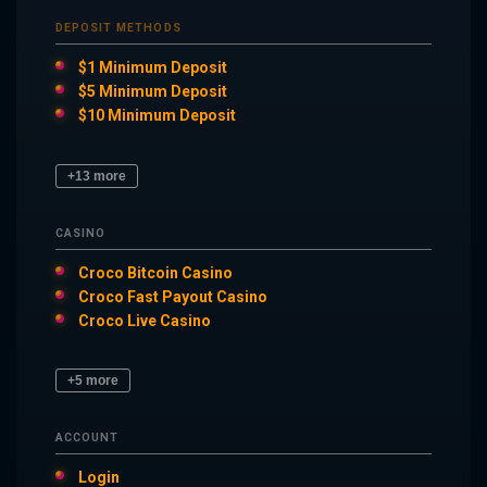
DEPOSIT METHODS
$1 Minimum Deposit
$5 Minimum Deposit
$10 Minimum Deposit
+13 more
CASINO
Croco Bitcoin Casino
Croco Fast Payout Casino
Croco Live Casino
+5 more
ACCOUNT
Login