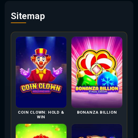
Sitemap
COIN CLOWN: HOLD &
BONANZA BILLION
WIN