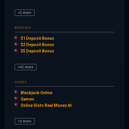
+1 more
BONUSES
$1 Deposit Bonus
$2 Deposit Bonus
$5 Deposit Bonus
+41 more
GAMES
Blackjack Online
Games
Online Slots Real Money At
+1 more