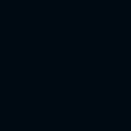
Support
support@croco-casino.org