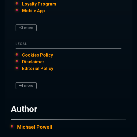
Loyalty Program
Mobile App
+3 more
LEGAL
Cookies Policy
Disclaimer
Editorial Policy
+4 more
Author
Michael Powell