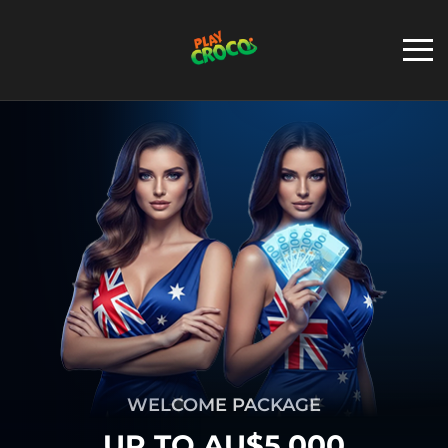
WELCOME PACKAGE
UP TO AU$5,000