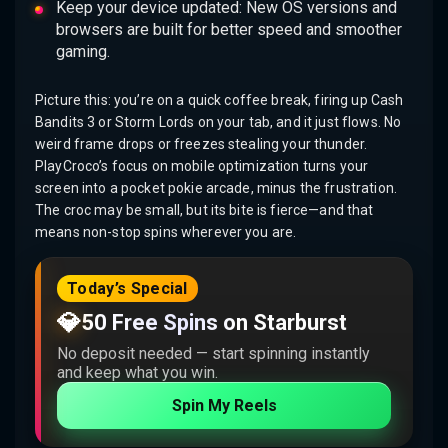
Keep your device updated: New OS versions and
browsers are built for better speed and smoother
gaming.
Picture this: you’re on a quick coffee break, firing up Cash
Bandits 3 or Storm Lords on your tab, and it just flows. No
weird frame drops or freezes stealing your thunder.
PlayCroco’s focus on mobile optimization turns your
screen into a pocket pokie arcade, minus the frustration.
The croc may be small, but its bite is fierce—and that
means non-stop spins wherever you are.
Today’s Special
💎
50 Free Spins on Starburst
No deposit needed — start spinning instantly
and keep what you win.
Spin My Reels