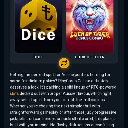
DICE
LUCK OF TIGER
Getting the perfect spot for Aussie punters hunting for
some fair dinkum pokies? PlayCroco Casino definitely
deserves a look. It’s packing a solid lineup of RTG-powered
slots
decked out with proper Aussie flavour, which right
away sets it apart from your run-of-the-mill casinos.
Whether you’re chasing the next simple thrill with
straightforward gameplay or after those juicy progressive
jackpots that can send your bankroll into orbit, this place is
built with you in mind. No flashy distractions or confusing