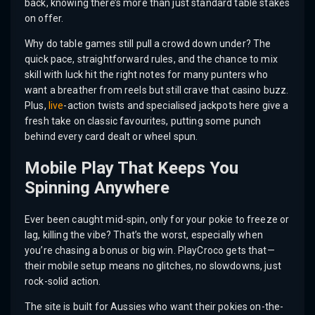
back, knowing there’s more than just standard table stakes
on offer.
Why do table games still pull a crowd down under? The
quick pace, straightforward rules, and the chance to mix
skill with luck hit the right notes for many punters who
want a breather from reels but still crave that casino buzz.
Plus,
live
-action twists and specialised jackpots here give a
fresh take on classic favourites, putting some punch
behind every card dealt or wheel spun.
Mobile Play That Keeps You
Spinning Anywhere
Ever been caught mid-spin, only for your pokie to freeze or
lag, killing the vibe? That’s the worst, especially when
you’re chasing a bonus or big win. PlayCroco gets that—
their mobile setup means no glitches, no slowdowns, just
rock-solid action.
The site is built for Aussies who want their pokies on-the-