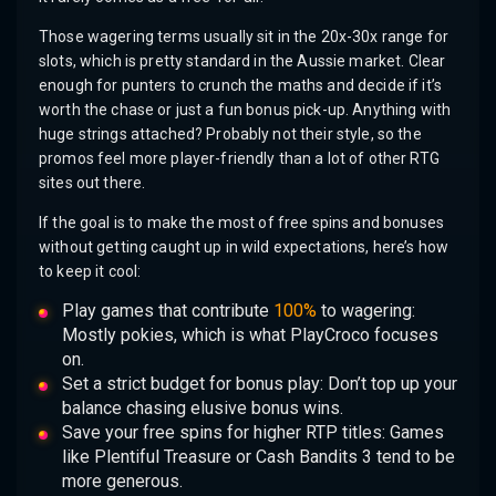
Those wagering terms usually sit in the 20x-30x range for
slots, which is pretty standard in the Aussie market. Clear
enough for punters to crunch the maths and decide if it’s
worth the chase or just a fun bonus pick-up. Anything with
huge strings attached? Probably not their style, so the
promos feel more player-friendly than a lot of other RTG
sites out there.
If the goal is to make the most of free spins and bonuses
without getting caught up in wild expectations, here’s how
to keep it cool:
Play games that contribute
100%
to wagering:
Mostly pokies, which is what PlayCroco focuses
on.
Set a strict budget for bonus play: Don’t top up your
balance chasing elusive bonus wins.
Save your free spins for higher RTP titles: Games
like Plentiful Treasure or Cash Bandits 3 tend to be
more generous.