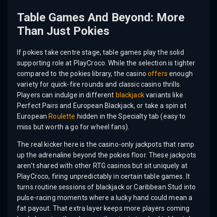
Table Games And Beyond: More
Than Just Pokies
If pokies take centre stage, table games play the solid
supporting role at PlayCroco. While the selection is tighter
compared to the pokies library, the casino
offers
enough
variety for quick-fire rounds and classic casino thrills.
Players can indulge in different
blackjack
variants like
Perfect Pairs and European Blackjack, or take a spin at
European
Roulette
hidden in the Specialty tab (easy to
miss but worth a go for wheel fans).
The real kicker here is the casino-only jackpots that ramp
up the adrenaline beyond the pokies floor. These jackpots
aren’t shared with other RTG casinos but sit uniquely at
PlayCroco, firing unpredictably in certain table games. It
turns routine sessions of blackjack or Caribbean Stud into
pulse-racing moments where a lucky hand could mean a
fat payout. That extra layer keeps more players coming