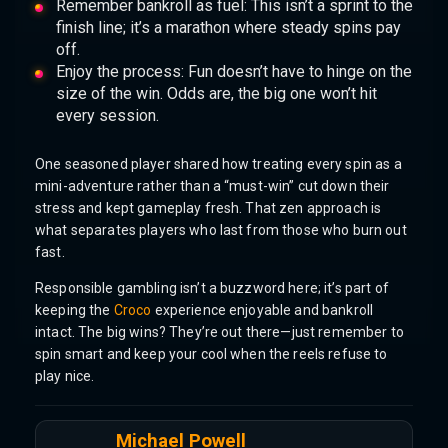
Remember bankroll as fuel: This isn’t a sprint to the
finish line; it’s a marathon where steady spins pay
off.
Enjoy the process: Fun doesn’t have to hinge on the
size of the win. Odds are, the big one won’t hit
every session.
One seasoned player shared how treating every spin as a
mini-adventure rather than a “must-win” cut down their
stress and kept gameplay fresh. That zen approach is
what separates players who last from those who burn out
fast.
Responsible gambling isn’t a buzzword here; it’s part of
keeping the
Croco
experience enjoyable and bankroll
intact. The big wins? They’re out there—just remember to
spin smart and keep your cool when the reels refuse to
play nice.
Michael Powell