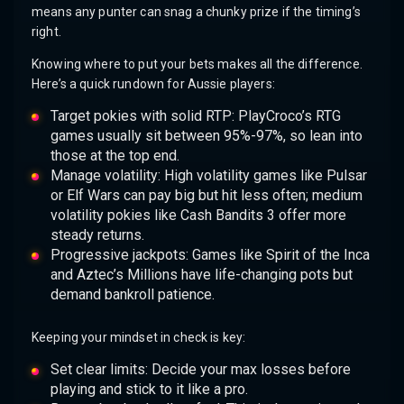
means any punter can snag a chunky prize if the timing’s
right.
Knowing where to put your bets makes all the difference.
Here’s a quick rundown for Aussie players:
Target pokies with solid RTP: PlayCroco’s RTG
games usually sit between 95%-97%, so lean into
those at the top end.
Manage volatility: High volatility games like Pulsar
or Elf Wars can pay big but hit less often; medium
volatility pokies like Cash Bandits 3 offer more
steady returns.
Progressive jackpots: Games like Spirit of the Inca
and Aztec’s Millions have life-changing pots but
demand bankroll patience.
Keeping your mindset in check is key:
Set clear limits: Decide your max losses before
playing and stick to it like a pro.