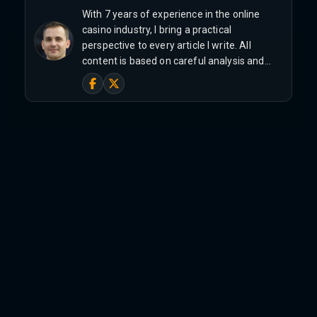
With 7 years of experience in the online
casino industry, I bring a practical
perspective to every article I write. All
content is based on careful analysis and…