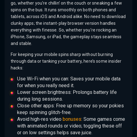
go, whether you’re chillin’ on the couch or sneaking a few
spins on the bus. It runs smoothly on both phones and
tablets, across iOS and Android alike. No need to download
clunky apps; the instant-play browser version handles
everything with finesse. So, whether you’re rocking an
iPhone, Samsung, or iPad, the gameplay stays seamless
and stable.
For keeping your mobile spins sharp without burning
through data or tanking your battery, here’s some insider
hacks:
Use Wi-Fi when you can: Saves your mobile data
for when you really need it.
Lower screen brightness: Prolongs battery life
during long sessions.
Close other apps: Free up memory so your pokies
keep spinning glitch-free.
Avoid high-res video
bonuses
: Some games come
with animated rounds or video; toggling these off
or on low settings helps save juice.