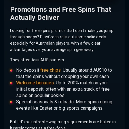
Promotions and Free Spins That
Actually Deliver
Looking for free spins promos that don’t make you jump
through hoops? PlayCroco rolls out some solid deals
especially for Australian players, with a few clear
advantages over your average spin giveaway.
They often toss AUS punters:
No-deposit
free chips
: Usually around AU$10 to
test the spins without dropping your own cash.
Welcome bonuses
: Up to 200% match on your
initial deposit, often with an extra stack of free
spins on popular pokies.
Special seasonals & reloads: More spins during
events like Easter or big sports campaigns.
But let’s be upfront—wagering requirements are baked in.
It rarely comes as a free-for-all.