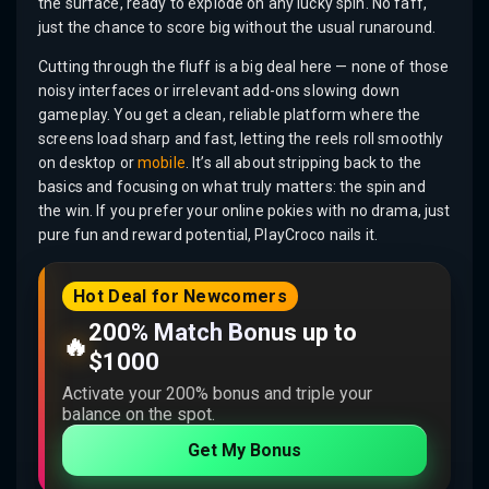
the surface, ready to explode on any lucky spin. No faff,
just the chance to score big without the usual runaround.
Cutting through the fluff is a big deal here — none of those
noisy interfaces or irrelevant add-ons slowing down
gameplay. You get a clean, reliable platform where the
screens load sharp and fast, letting the reels roll smoothly
on desktop or
mobile
. It’s all about stripping back to the
basics and focusing on what truly matters: the spin and
the win. If you prefer your online pokies with no drama, just
pure fun and reward potential, PlayCroco nails it.
Hot Deal for Newcomers
200% Match Bonus up to
🔥
$1000
Activate your 200% bonus and triple your
balance on the spot.
Get My Bonus