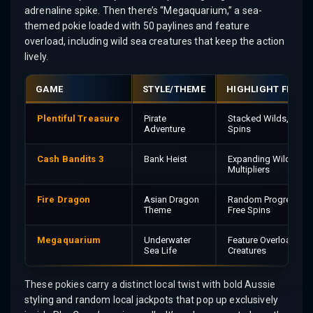
adrenaline spike. Then there’s “Megaquarium,” a sea-
themed pokie loaded with 50 paylines and feature
overload, including wild sea creatures that keep the action
lively.
GAME
STYLE/THEME
HIGHLIGHT FEATU
Plentiful Treasure
Pirate
Stacked Wilds, Free
Adventure
Spins
Cash Bandits 3
Bank Heist
Expanding Wilds,
Multipliers
Fire Dragon
Asian Dragon
Random Progressive
Theme
Free Spins
Megaquarium
Underwater
Feature Overload, Wi
Sea Life
Creatures
These pokies carry a distinct local twist with bold Aussie
styling and random local jackpots that pop up exclusively