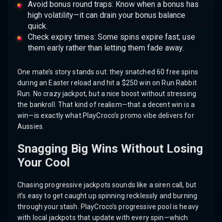
Avoid bonus round traps: Know when a bonus has
high volatility—it can drain your bonus balance
quick.
Check expiry times: Some spins expire fast; use
them early rather than letting them fade away.
One mate’s story stands out: they snatched 60 free spins
during an Easter reload and hit a $250 win on Run Rabbit
Run. No crazy jackpot, but a nice boost without stressing
the bankroll. That kind of realism—that a decent win is a
win—is exactly what PlayCroco’s promo vibe delivers for
Aussies.
Snagging Big Wins Without Losing
Your Cool
Chasing progressive jackpots sounds like a siren call, but
it’s easy to get caught up spinning recklessly and burning
through your stash. PlayCroco’s progressive pool is heavy
with local jackpots that update with every spin—which