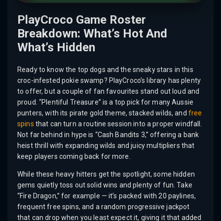
PlayCroco Game Roster
Breakdown: What’s Hot And
What’s Hidden
Ready to know the top dogs and the sneaky stars in this
croc-infested pokie swamp? PlayCroco’s library has plenty
to offer, but a couple of fan favourites stand out loud and
proud. “Plentiful Treasure” is a top pick for many Aussie
punters, with its pirate gold theme, stacked wilds, and
free
spins
that can turn a routine session into a proper windfall.
Not far behind in hype is “Cash Bandits 3,” offering a bank
heist thrill with expanding wilds and juicy multipliers that
keep players coming back for more.
While these heavy hitters get the spotlight, some hidden
gems quietly toss out solid wins and plenty of fun. Take
“Fire Dragon,” for example — it’s packed with 20 paylines,
frequent free spins, and a random progressive jackpot
that can drop when you least expect it, giving it that added