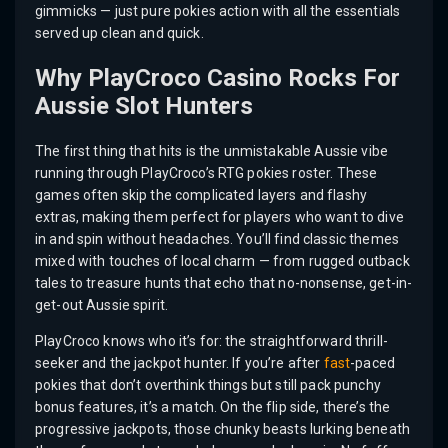
gimmicks — just pure pokies action with all the essentials
served up clean and quick.
Why PlayCroco Casino Rocks For
Aussie Slot Hunters
The first thing that hits is the unmistakable Aussie vibe
running through PlayCroco’s RTG pokies roster. These
games often skip the complicated layers and flashy
extras, making them perfect for players who want to dive
in and spin without headaches. You’ll find classic themes
mixed with touches of local charm — from rugged outback
tales to treasure hunts that echo that no-nonsense, get-in-
get-out Aussie spirit.
PlayCroco knows who it’s for: the straightforward thrill-
seeker and the jackpot hunter. If you’re after
fast
-paced
pokies that don’t overthink things but still pack punchy
bonus features, it’s a match. On the flip side, there’s the
progressive jackpots, those chunky beasts lurking beneath