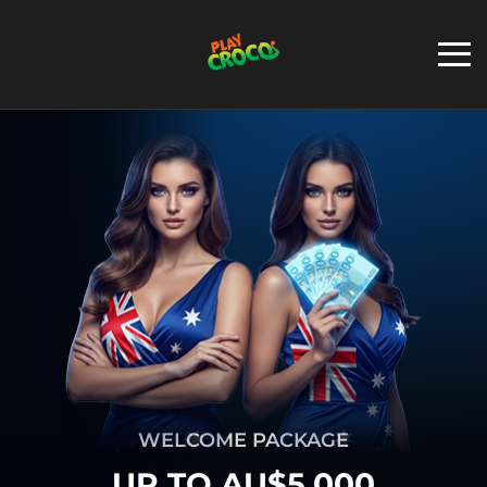
WELCOME PACKAGE
UP TO AU$5,000