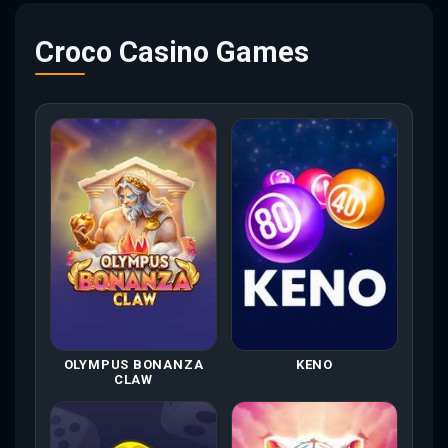
Croco Casino Games
OLYMPUS BONANZA
KENO
CLAW