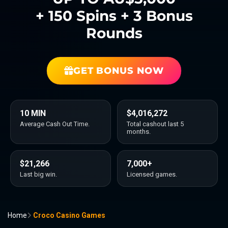
+ 150 Spins + 3 Bonus
Rounds
GET BONUS NOW
10 MIN
$4,016,272
Average Cash Out Time.
Total cashout last 5
months.
$21,266
7,000+
Last big win.
Licensed games.
Home
Croco Casino Games