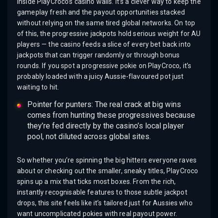
inside PlayCroco’s casino walls. It’s a clever way to keep the
gameplay fresh and the payout opportunities stacked
without relying on the same tired global networks. On top
of this, the progressive jackpots hold serious weight for AU
players — the casino feeds a slice of every bet back into
jackpots that can trigger randomly or through bonus
rounds. If you spot a progressive pokie on PlayCroco, it’s
probably loaded with a juicy Aussie-flavoured pot just
waiting to hit.
Pointer for punters: The real crack at big wins
comes from hunting these progressives because
they’re fed directly by the casino’s local player
pool, not diluted across global sites.
So whether you’re spinning the big hitters everyone raves
about or checking out the smaller, sneaky titles, PlayCroco
spins up a mix that ticks most boxes. From the rich,
instantly recognisable features to those subtle jackpot
drops, this site feels like it’s tailored just for Aussies who
want uncomplicated pokies with real payout power.