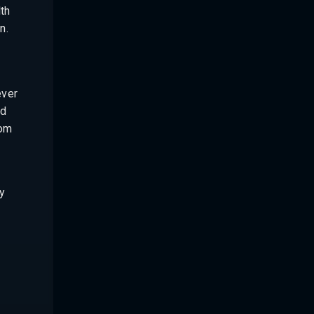
lth
n.
ever
ed
rom
my