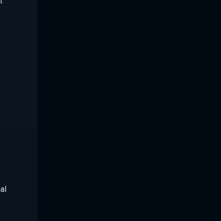
l.
al