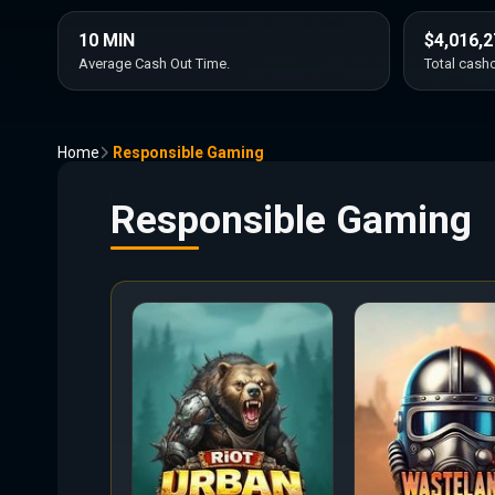
10 MIN
$4,016,2
Average Cash Out Time.
Total casho
Home
Responsible Gaming
Responsible Gaming