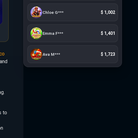
$ 858
Amy H***
$ 1,002
Chloe G***
co
$ 1,401
Emma F***
 and
d
ng.
s to
on