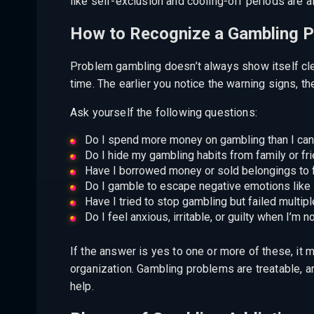
like self-exclusion and cooling-off periods are al
How to Recognize a Gambling 
Problem gambling doesn’t always show itself clea
time. The earlier you notice the warning signs, the
Ask yourself the following questions:
Do I spend more money on gambling than I can 
Do I hide my gambling habits from family or fr
Have I borrowed money or sold belongings to 
Do I gamble to escape negative emotions like 
Have I tried to stop gambling but failed multip
Do I feel anxious, irritable, or guilty when I’m 
If the answer is yes to one or more of these, it 
organization. Gambling problems are treatable, a
help.