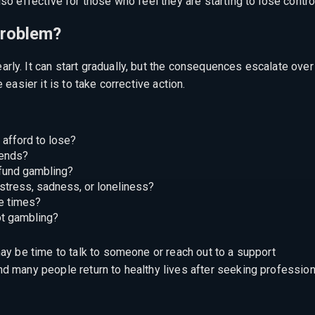
so effective for those who feel they are starting to lose contro
Problem?
rly. It can start gradually, but the consequences escalate over
 easier it is to take corrective action.
afford to lose?
iends?
fund gambling?
stress, sadness, or loneliness?
le times?
not gambling?
may be time to talk to someone or reach out to a support
nd many people return to healthy lives after seeking profession