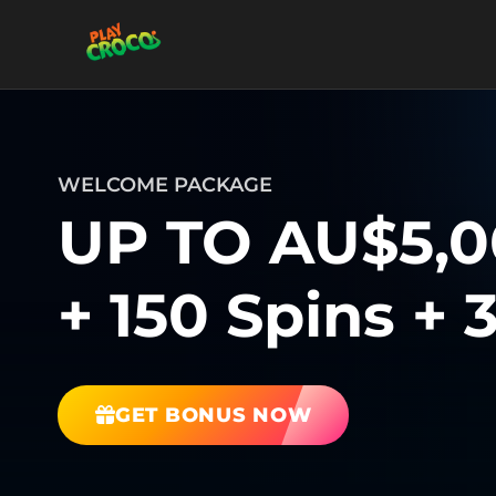
WELCOME PACKAGE
UP TO AU$5,
GET BONUS NOW