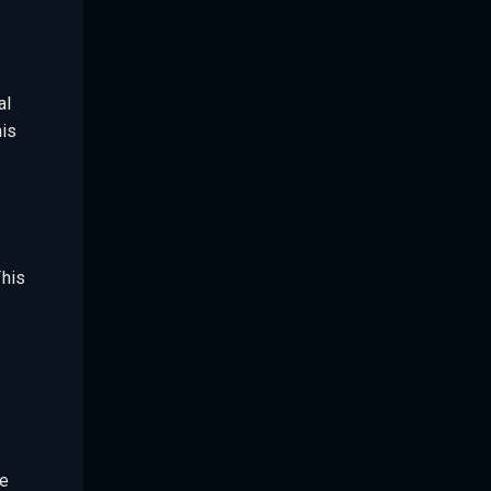
al
his
This
.
te