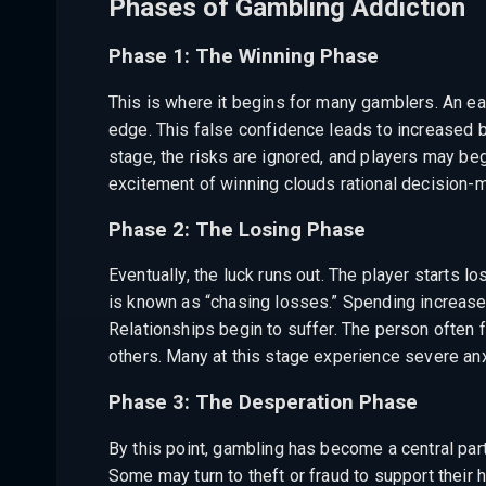
Phases of Gambling Addiction
Phase 1: The Winning Phase
This is where it begins for many gamblers. An ear
edge. This false confidence leads to increased be
stage, the risks are ignored, and players may beg
excitement of winning clouds rational decision-
Phase 2: The Losing Phase
Eventually, the luck runs out. The player starts l
is known as “chasing losses.” Spending increase
Relationships begin to suffer. The person often 
others. Many at this stage experience severe an
Phase 3: The Desperation Phase
By this point, gambling has become a central part
Some may turn to theft or fraud to support their