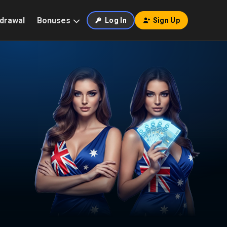
drawal
Bonuses
Log In
Sign Up