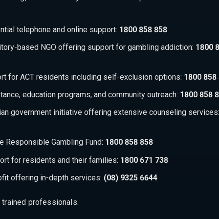
ntial telephone and online support:
1800 858 858
itory-based NGO offering support for gambling addiction:
1800 
t for ACT residents including self-exclusion options:
1800 858
tance, education programs, and community outreach:
1800 858 
an government initiative offering extensive counseling services
the Responsible Gambling Fund:
1800 858 858
t for residents and their families:
1800 671 738
it offering in-depth services:
(08) 9325 6644
y trained professionals.