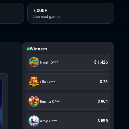
7,000+
Licensed games.
Winners
$ 480
Isla J***
$ 1,426
Noah D***
$ 23
Ella G***
$ 904
Emma C***