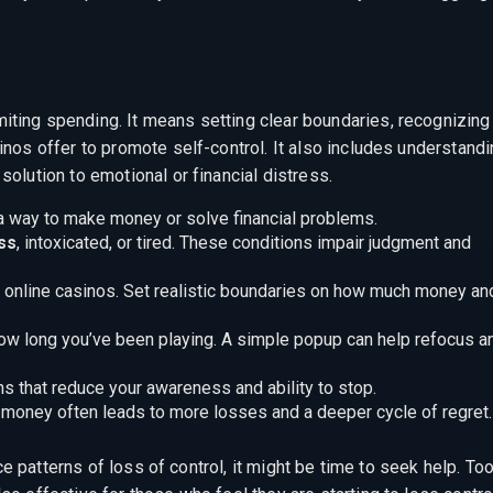
iting spending. It means setting clear boundaries, recognizing
sinos offer to promote self-control. It also includes understand
solution to emotional or financial distress.
 a way to make money or solve financial problems.
ss
, intoxicated, or tired. These conditions impair judgment and
 online casinos. Set realistic boundaries on how much money an
ow long you’ve been playing. A simple popup can help refocus a
s that reduce your awareness and ability to stop.
st money often leads to more losses and a deeper cycle of regret.
tice patterns of loss of control, it might be time to seek help. To