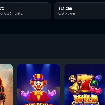
72
$21,266
ut last 5 months.
Last big win.