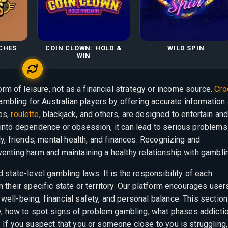
CHES
COIN CLOWN: HOLD &
WILD SPIN
WIN
m of leisure, not as a financial strategy or income source.
Cro
bling for Australian players by offering accurate information
ies,
roulette
, blackjack, and others, are designed to entertain an
s into dependence or obsession, it can lead to serious problems
ily, friends, mental health, and finances. Recognizing and
venting harm and maintaining a healthy relationship with gambli
d state-level gambling laws. It is the responsibility of each
n their specific state or territory. Our platform encourages user
well-being, financial safety, and personal balance. This section
, how to spot signs of problem gambling, what phases addicti
. If you suspect that you or someone close to you is struggling,