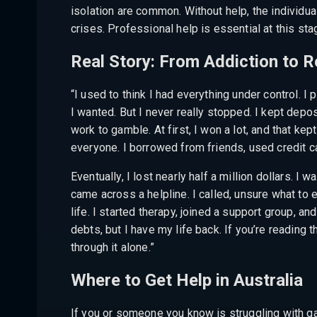
isolation are common. Without help, the individua
crises. Professional help is essential at this sta
Real Story: From Addiction to 
“I used to think I had everything under control. I
I wanted. But I never really stopped. I kept depo
work to gamble. At first, I won a lot, and that ke
everyone. I borrowed from friends, used credit car
Eventually, I lost nearly half a million dollars. I
came across a helpline. I called, unsure what to 
life. I started therapy, joined a support group, and
debts, but I have my life back. If you’re reading 
through it alone.”
Where to Get Help in Australia
If you or someone you know is struggling with g