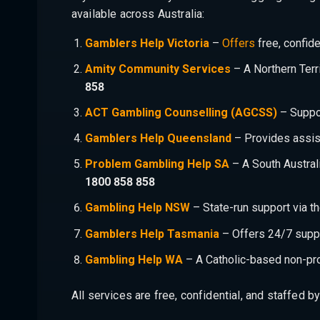
available across Australia:
Gamblers Help Victoria
–
Offers
free, confide
Amity Community Services
– A Northern Terr
858
ACT Gambling Counselling (AGCSS)
– Suppor
Gamblers Help Queensland
– Provides assis
Problem Gambling Help SA
– A South Australi
1800 858 858
Gambling Help NSW
– State-run support via 
Gamblers Help Tasmania
– Offers 24/7 suppor
Gambling Help WA
– A Catholic-based non-prof
All services are free, confidential, and staffed b