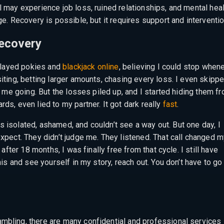
l may experience job loss, ruined relationships, and mental hea
ge. Recovery is possible, but it requires support and interventio
Recovery
 played pokies and
blackjack online
, believing I could stop when
siting, betting larger amounts, chasing every loss. I even skipp
pt me going. But the losses piled up, and I started hiding them f
ds, even lied to my partner. It got dark really
fast
.
 was isolated, ashamed, and couldn’t see a way out. But one day, I
expect. They didn’t judge me. They listened. That call changed 
 after 18 months, I was finally free from that cycle. I still have
this and see yourself in my story, reach out. You don’t have to go
ambling, there are many confidential and professional services