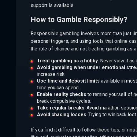
support is available.
How to Gamble Responsibly?
Responsible gambling involves more than just lim
personal triggers, and using tools that online ca
the role of chance and not treating gambling as a 
Treat gambling as a hobby
. Never view it as
Avoid gambling when under emotional stre
increase risk.
Use time and deposit limits
available in most
time you can spend.
Enable reality checks
to remind yourself of h
break compulsive cycles.
Take regular breaks
. Avoid marathon session
Avoid chasing losses
. Trying to win back lo
If you find it difficult to follow these tips, or no