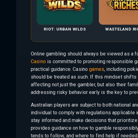
RIOT: URBAN WILDS
WASTELAND RI
Online gambling should always be viewed as a for
Casino
is committed to promoting responsible gam
practical guidance. Casino
games
, including pok
should be treated as such. If this mindset shift
affecting not just the gambler, but also their fam
addressing risky behavior early is the key to pre
Australian players are subject to both national an
individual to comply with regulations applicable i
stay informed and make decisions that prioritize 
provides guidance on how to gamble responsibly
tends to follow, and where to find help if needed