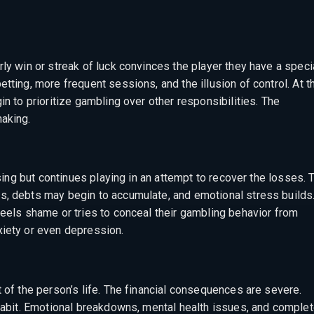
ly win or streak of luck convinces the player they have a speci
tting, more frequent sessions, and the illusion of control. At t
in to prioritize gambling over other responsibilities. The
making.
osing but continues playing in an attempt to recover the losses. 
s, debts may begin to accumulate, and emotional stress builds
feels shame or tries to conceal their gambling behavior from
xiety or even depression.
 of the person’s life. The financial consequences are severe.
 habit. Emotional breakdowns, mental health issues, and comple