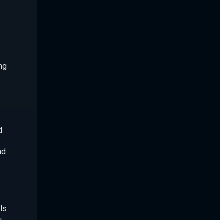
ing
d
nd
ols