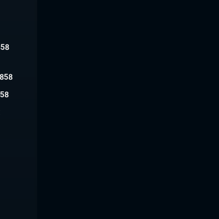
858
 858
858
: