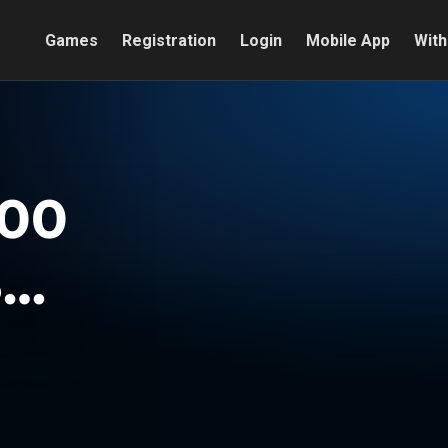
Games
Registration
Login
Mobile App
With
000
+ 150 Spins + 3 Bonus Rounds