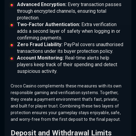
Advanced Encryption:
Every transaction passes
through encrypted channels, ensuring total
protection.
Two-Factor Authentication:
Extra verification
adds a second layer of safety when logging in or
confirming payments.
Zero Fraud Liability:
PayPal covers unauthorised
transactions under its buyer protection policy.
Account Monitoring:
Real-time alerts help
players keep track of their spending and detect
suspicious activity.
Croco Casino complements these measures with its own
responsible gaming and verification systems. Together,
they create a payment environment that’s fast, private,
and built for player trust. Combining these two layers of
protection ensures your gameplay stays enjoyable, safe,
and worry-free from the first deposit to the final payout.
Deposit and Withdrawal Limits