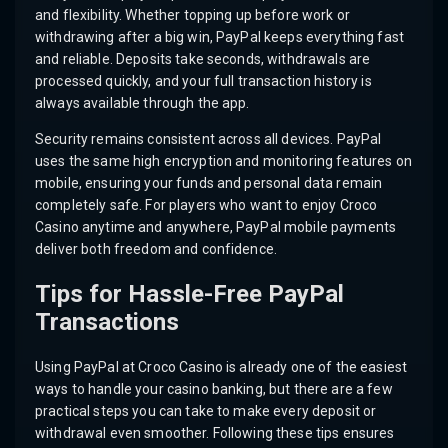
and flexibility. Whether topping up before work or
withdrawing after a big win, PayPal keeps everything fast
and reliable. Deposits take seconds, withdrawals are
processed quickly, and your full transaction history is
always available through the app.
Security remains consistent across all devices. PayPal
uses the same high encryption and monitoring features on
mobile, ensuring your funds and personal data remain
completely safe. For players who want to enjoy Croco
Casino anytime and anywhere, PayPal mobile payments
deliver both freedom and confidence.
Tips for Hassle-Free PayPal
Transactions
Using PayPal at Croco Casino is already one of the easiest
ways to handle your casino banking, but there are a few
practical steps you can take to make every deposit or
withdrawal even smoother. Following these tips ensures