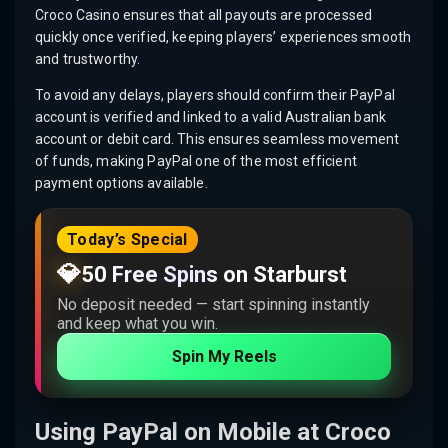
Croco Casino ensures that all payouts are processed
quickly once verified, keeping players’ experiences smooth
and trustworthy.
To avoid any delays, players should confirm their PayPal
account is verified and linked to a valid Australian bank
account or debit card. This ensures seamless movement
of funds, making PayPal one of the most efficient
payment options available.
Today’s Special
💎
50 Free Spins on Starburst
No deposit needed — start spinning instantly
and keep what you win.
Spin My Reels
Using PayPal on Mobile at Croco