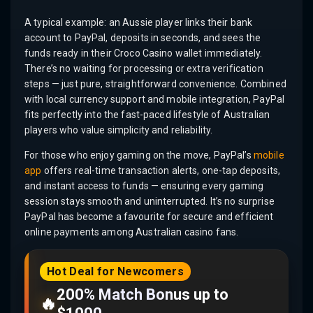
A typical example: an Aussie player links their bank
account to PayPal, deposits in seconds, and sees the
funds ready in their Croco Casino wallet immediately.
There’s no waiting for processing or extra verification
steps — just pure, straightforward convenience. Combined
with local currency support and mobile integration, PayPal
fits perfectly into the fast-paced lifestyle of Australian
players who value simplicity and reliability.
For those who enjoy gaming on the move, PayPal’s
mobile
app
offers real-time transaction alerts, one-tap deposits,
and instant access to funds — ensuring every gaming
session stays smooth and uninterrupted. It’s no surprise
PayPal has become a favourite for secure and efficient
online payments among Australian casino fans.
Hot Deal for Newcomers
200% Match Bonus up to
🔥