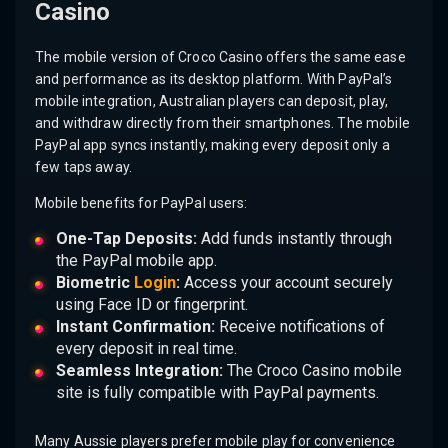
Casino
The mobile version of Croco Casino offers the same ease
and performance as its desktop platform. With PayPal’s
mobile integration, Australian players can deposit, play,
and withdraw directly from their smartphones. The mobile
PayPal app syncs instantly, making every deposit only a
few taps away.
Mobile benefits for PayPal users:
One-Tap Deposits:
Add funds instantly through
the PayPal mobile app.
Biometric
Login
:
Access your account securely
using Face ID or fingerprint.
Instant Confirmation:
Receive notifications of
every deposit in real time.
Seamless Integration:
The Croco Casino mobile
site is fully compatible with PayPal payments.
Many Aussie players prefer mobile play for convenience