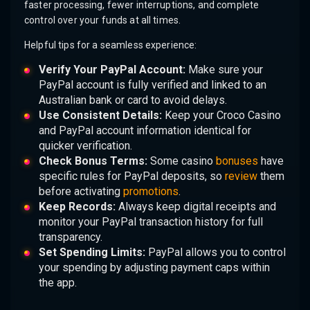
faster processing, fewer interruptions, and complete
control over your funds at all times.
Helpful tips for a seamless experience:
Verify Your PayPal Account:
Make sure your
PayPal account is fully verified and linked to an
Australian bank or card to avoid delays.
Use Consistent Details:
Keep your Croco Casino
and PayPal account information identical for
quicker verification.
Check Bonus Terms:
Some casino
bonuses
have
specific rules for PayPal deposits, so
review
them
before activating
promotions
.
Keep Records:
Always keep digital receipts and
monitor your PayPal transaction history for full
transparency.
Set Spending Limits:
PayPal allows you to control
your spending by adjusting payment caps within
the app.