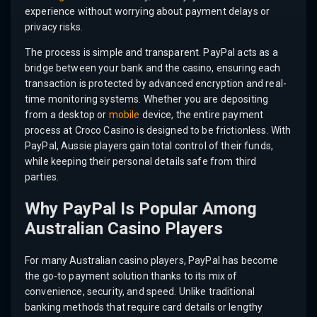
experience without worrying about payment delays or
privacy risks.
The process is simple and transparent. PayPal acts as a
bridge between your bank and the casino, ensuring each
transaction is protected by advanced encryption and real-
time monitoring systems. Whether you are depositing
from a desktop or
mobile
device, the entire payment
process at Croco Casino is designed to be frictionless. With
PayPal, Aussie players gain total control of their funds,
while keeping their personal details safe from third
parties.
Why PayPal Is Popular Among
Australian Casino Players
For many Australian casino players, PayPal has become
the go-to payment solution thanks to its mix of
convenience, security, and speed. Unlike traditional
banking methods that require card details or lengthy