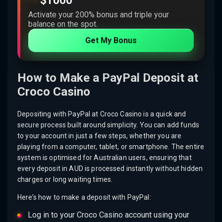
$1000
Activate your 200% bonus and triple your
balance on the spot.
Get My Bonus
How to Make a PayPal Deposit at
Croco Casino
Depositing with PayPal at Croco Casino is a quick and
secure process built around simplicity. You can add funds
to your account in just a few steps, whether you are
playing from a computer, tablet, or smartphone. The entire
system is optimised for Australian users, ensuring that
every deposit in AUD is processed instantly without hidden
charges or long waiting times.
Here’s how to make a deposit with PayPal:
Log in to your Croco Casino account using your