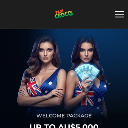
WELCOME PACKAGE
UP TO AU$5,000