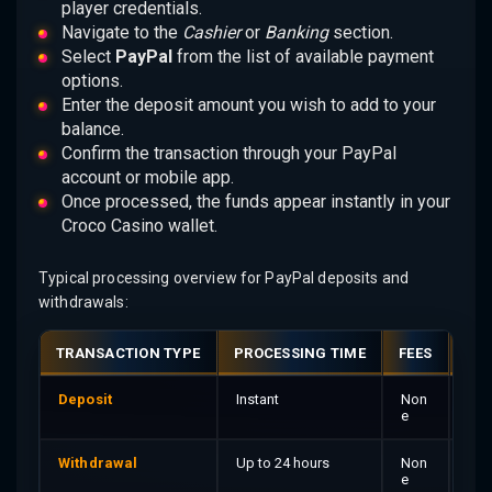
player credentials.
Navigate to the
Cashier
or
Banking
section.
Select
PayPal
from the list of available payment
options.
Enter the deposit amount you wish to add to your
balance.
Confirm the transaction through your PayPal
account or mobile app.
Once processed, the funds appear instantly in your
Croco Casino wallet.
Typical processing overview for PayPal deposits and
withdrawals:
TRANSACTION TYPE
PROCESSING TIME
FEES
LIM
Deposit
Instant
Non
Min
e
Withdrawal
Up to 24 hours
Non
Min
e