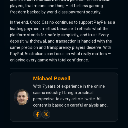
players, that means one thing — effortless gaming
freedom backed by world-class payment security.
In the end, Croco Casino continues to support PayPal as a
leading payment method because it reflects what the
platform stands for: safety, simplicity, and trust. Every
deposit, withdrawal, and transaction is handled with the
same precision and transparency players deserve. With
PayPal, Australians can focus on what really matters —
enjoying every game with total confidence.
Michael Powell
With 7 years of experience in the online
casino industry, I bring a practical
perspective to every article I write. All
content is based on careful analysis and…