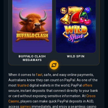
BUFFALO CLASH
WILD SPIN
MEGAWAYS
When it comes to
fast
, safe, and easy online payments,
Australians know they can count on PayPal. As one of the
most
trusted
digital wallets in the world, PayPal
offers
secure, instant deposits that connect directly to your bank
or card without exposing sensitive information. At
Croco
Casino
, players can make quick PayPal deposits in AUD,
access
games
immediately, and enjoy a seamless casino