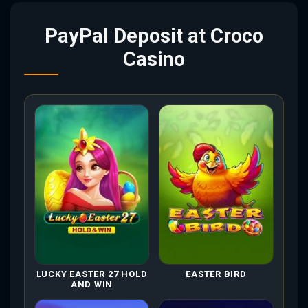
PayPal Deposit at Croco
Casino
LUCKY EASTER 27 HOLD
EASTER BIRD
AND WIN