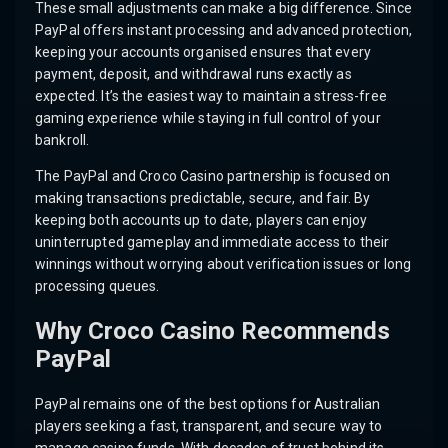
These small adjustments can make a big difference. Since
PayPal offers instant processing and advanced protection,
keeping your accounts organised ensures that every
payment, deposit, and withdrawal runs exactly as
expected. It’s the easiest way to maintain a stress-free
gaming experience while staying in full control of your
bankroll.
The PayPal and Croco Casino partnership is focused on
making transactions predictable, secure, and fair. By
keeping both accounts up to date, players can enjoy
uninterrupted gameplay and immediate access to their
winnings without worrying about verification issues or long
processing queues.
Why Croco Casino Recommends
PayPal
PayPal remains one of the best options for Australian
players seeking a fast, transparent, and secure way to