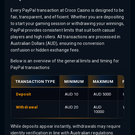
Every PayPal transaction at Croco Casino is designed to be
fair, transparent, and efficient. Whether you are depositing
to start your gaming session or withdrawing your winnings,
PayPal provides consistent limits that suit both casual
players and high rollers. All transactions are processed in
Australian Dollars (AUD), ensuring no conversion
confusion or hidden exchange fees.
Below is an overview of the general limits and timing for
PayPal transactions:
TRANSACTION TYPE
MINIMUM
MAXIMUM
PROCE
Deposit
AUD 10
AUD 5000
Instant
Withdrawal
AUD 20
AUD
Within
10000
While deposits appear instantly, withdrawals may require
identity verification in line with Australian regulations.