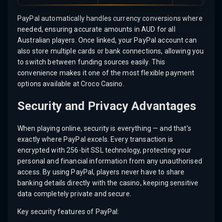
PayPal automatically handles currency conversions where
needed, ensuring accurate amounts in AUD for all
Australian players. Once linked, your PayPal account can
also store multiple cards or bank connections, allowing you
to switch between funding sources easily. This
convenience makes it one of the most flexible payment
options available at Croco Casino.
Security and Privacy Advantages
When playing online, security is everything — and that’s
exactly where PayPal excels. Every transaction is
encrypted with 256-bit SSL technology, protecting your
personal and financial information from any unauthorised
access. By using PayPal, players never have to share
banking details directly with the casino, keeping sensitive
data completely private and secure.
Key security features of PayPal: