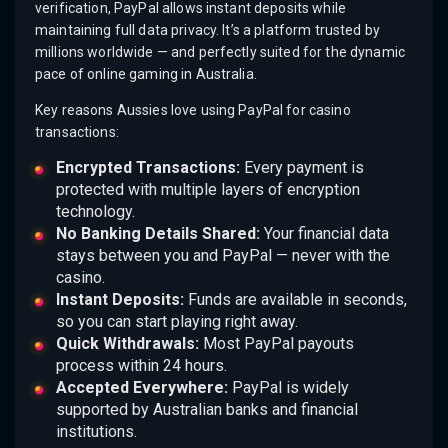
verification, PayPal allows instant deposits while
maintaining full data privacy. It’s a platform trusted by
millions worldwide — and perfectly suited for the dynamic
pace of online gaming in Australia.
Key reasons Aussies love using PayPal for casino
transactions:
Encrypted Transactions:
Every payment is
protected with multiple layers of encryption
technology.
No Banking Details Shared:
Your financial data
stays between you and PayPal — never with the
casino.
Instant Deposits:
Funds are available in seconds,
so you can start playing right away.
Quick Withdrawals:
Most PayPal payouts
process within 24 hours.
Accepted Everywhere:
PayPal is widely
supported by Australian banks and financial
institutions.