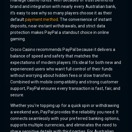
manage casino funds. With decades of trust behind its
brand and integration with nearly every Australian bank,
it’s easy to see why so many players choose it as their
default
payment method
. The convenience of instant
deposits, near-instant withdrawals, and strict data
protection makes PayPal a standout choice in online
gaming.
Croco Casino recommends PayPal because it delivers a
balance of speed and safety that matches the
expectations of modern players. It’s ideal for both new and
experienced users who want full control of their funds
without worrying about hidden fees or slow transfers.
Combined with mobile compatibility and strong customer
support, PayPal ensures every transaction is fast, fair, and
secure.
Whether you’re topping up for a quick spin or withdrawing
a weekend win, PayPal provides the reliability you need. It
connects seamlessly with your preferred banking options,
supports multiple currencies, and eliminates the need to
share sensitive details with third parties. For Australian