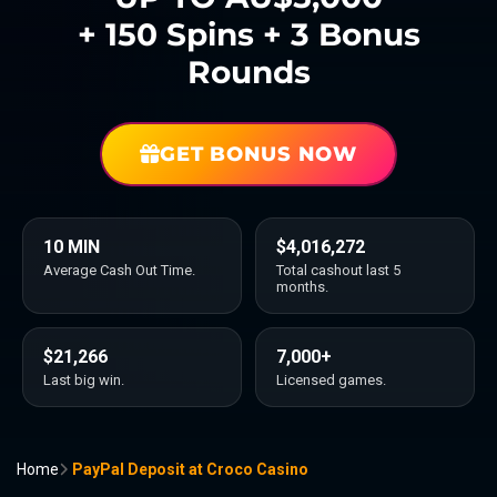
+ 150 Spins + 3 Bonus
Rounds
GET BONUS NOW
10 MIN
$4,016,272
Average Cash Out Time.
Total cashout last 5
months.
$21,266
7,000+
Last big win.
Licensed games.
Home
PayPal Deposit at Croco Casino