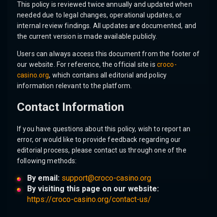
This policy is reviewed twice annually and updated when
needed due to legal changes, operational updates, or
internal review findings. All updates are documented, and
the current version is made available publicly.
Users can always access this document from the footer of
our website. For reference, the official site is
croco-
casino.org
, which contains all editorial and policy
information relevant to the platform.
Contact Information
If you have questions about this policy, wish to report an
error, or would like to provide feedback regarding our
editorial process, please contact us through one of the
following methods:
By email:
support@croco-casino.org
By visiting this page on our website:
https://croco-casino.org/contact-us/