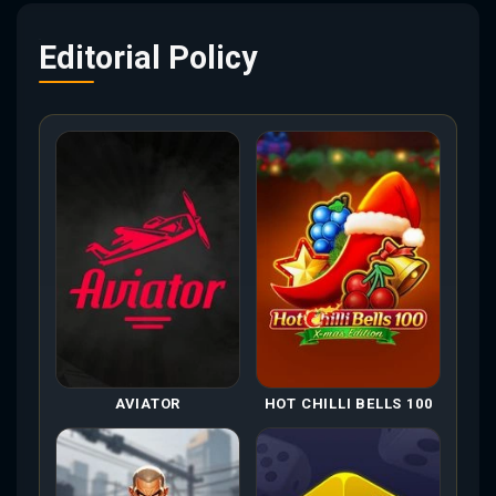
Editorial Policy
AVIATOR
HOT CHILLI BELLS 100