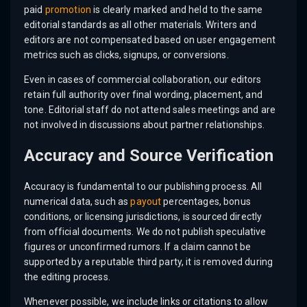
paid
promotion
is clearly marked and held to the same
editorial standards as all other materials. Writers and
editors are not compensated based on user engagement
metrics such as clicks, signups, or conversions.
Even in cases of commercial collaboration, our editors
retain full authority over final wording, placement, and
tone. Editorial staff do not attend sales meetings and are
not involved in discussions about partner relationships.
Accuracy and Source Verification
Accuracy is fundamental to our publishing process. All
numerical data, such as
payout
percentages, bonus
conditions, or licensing jurisdictions, is sourced directly
from official documents. We do not publish speculative
figures or unconfirmed rumors. If a claim cannot be
supported by a reputable third party, it is removed during
the editing process.
Whenever possible, we include links or citations to allow