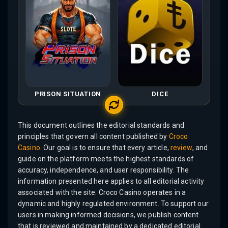
PRISON SITUATION
DICE
This document outlines the editorial standards and
principles that govern all content published by
Croco
Casino
. Our goal is to ensure that every article,
review
, and
guide on the platform meets the highest standards of
accuracy, independence, and user responsibility. The
information presented here applies to all editorial activity
associated with the site. Croco Casino operates in a
dynamic and highly regulated environment. To support our
users in making informed decisions, we publish content
that is reviewed and maintained by a dedicated editorial