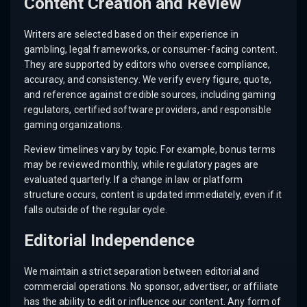
Content Creation and Review
Writers are selected based on their experience in
gambling, legal frameworks, or consumer-facing content.
They are supported by editors who oversee compliance,
accuracy, and consistency. We verify every figure, quote,
and reference against credible sources, including gaming
regulators, certified software providers, and responsible
gaming organizations.
Review timelines vary by topic. For example, bonus terms
may be reviewed monthly, while regulatory pages are
evaluated quarterly. If a change in law or platform
structure occurs, content is updated immediately, even if it
falls outside of the regular cycle.
Editorial Independence
We maintain a strict separation between editorial and
commercial operations. No sponsor, advertiser, or affiliate
has the ability to edit or influence our content. Any form of