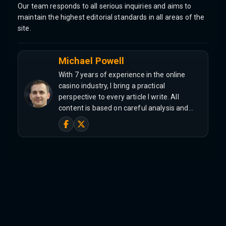
Our team responds to all serious inquiries and aims to
maintain the highest editorial standards in all areas of the
site.
Michael Powell
With 7 years of experience in the online
casino industry, I bring a practical
perspective to every article I write. All
content is based on careful analysis and…