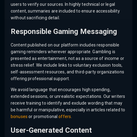
users to verify our sources. In highly technical or legal
content, summaries are included to ensure accessibility
without sacrificing detail.
Responsible Gaming Messaging
Content published on our platform includes responsible
gaming reminders wherever appropriate. Gambling is
presented as entertainment, not as a source of income or
stress relief. We include links to voluntary exclusion tools,
self-assessment resources, and third-party organizations
offering professional support.
We avoid language that encourages high spending,
extended sessions, or unrealistic expectations. Our writers
receive training to identify and exclude wording that may
be harmful or manipulative, especially in articles related to
bonuses
or promotional
offers
.
User-Generated Content