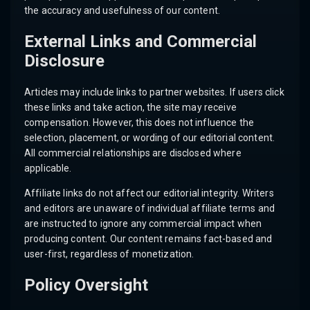
the accuracy and usefulness of our content.
External Links and Commercial
Disclosure
Articles may include links to partner websites. If users click
these links and take action, the site may receive
compensation. However, this does not influence the
selection, placement, or wording of our editorial content.
All commercial relationships are disclosed where
applicable.
Affiliate links do not affect our editorial integrity. Writers
and editors are unaware of individual affiliate terms and
are instructed to ignore any commercial impact when
producing content. Our content remains fact-based and
user-first, regardless of monetization.
Policy Oversight