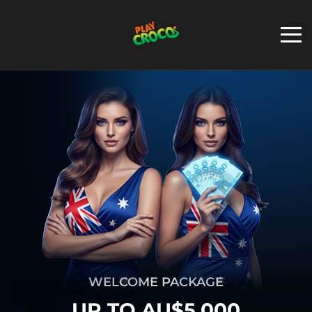
WELCOME PACKAGE
UP TO AU$5,000