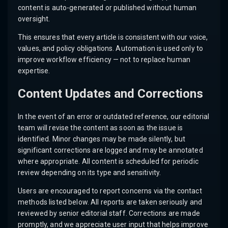
content is auto-generated or published without human
oversight.
This ensures that every article is consistent with our voice,
values, and policy obligations. Automation is used only to
improve workflow efficiency — not to replace human
expertise.
Content Updates and Corrections
In the event of an error or outdated reference, our editorial
team will revise the content as soon as the issue is
identified. Minor changes may be made silently, but
significant corrections are logged and may be annotated
where appropriate. All content is scheduled for periodic
review depending on its type and sensitivity.
Users are encouraged to report concerns via the contact
methods listed below. All reports are taken seriously and
reviewed by senior editorial staff. Corrections are made
promptly, and we appreciate user input that helps improve