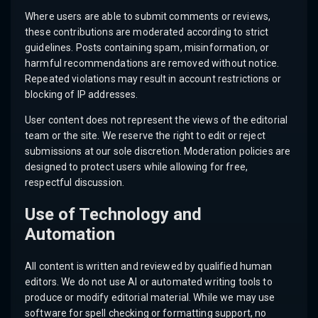
Where users are able to submit comments or reviews,
these contributions are moderated according to strict
guidelines. Posts containing spam, misinformation, or
harmful recommendations are removed without notice.
Repeated violations may result in account restrictions or
blocking of IP addresses.
User content does not represent the views of the editorial
team or the site. We reserve the right to edit or reject
submissions at our sole discretion. Moderation policies are
designed to protect users while allowing for free,
respectful discussion.
Use of Technology and
Automation
All content is written and reviewed by qualified human
editors. We do not use AI or automated writing tools to
produce or modify editorial material. While we may use
software for spell checking or formatting support, no