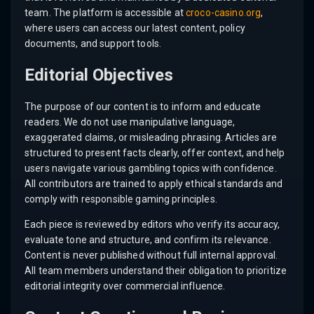
team. The platform is accessible at
croco-casino.org
,
where users can access our latest content, policy
documents, and support tools.
Editorial Objectives
The purpose of our content is to inform and educate
readers. We do not use manipulative language,
exaggerated claims, or misleading phrasing. Articles are
structured to present facts clearly, offer context, and help
users navigate various gambling topics with confidence.
All contributors are trained to apply ethical standards and
comply with responsible gaming principles.
Each piece is reviewed by editors who verify its accuracy,
evaluate tone and structure, and confirm its relevance.
Content is never published without full internal approval.
All team members understand their obligation to prioritize
editorial integrity over commercial influence.