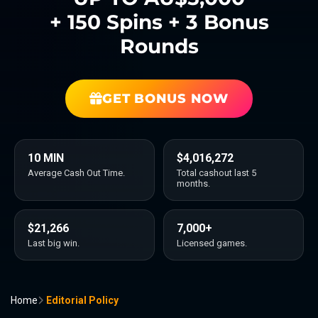
+ 150 Spins + 3 Bonus
Rounds
GET BONUS NOW
10 MIN
$4,016,272
Average Cash Out Time.
Total cashout last 5
months.
$21,266
7,000+
Last big win.
Licensed games.
Home
Editorial Policy