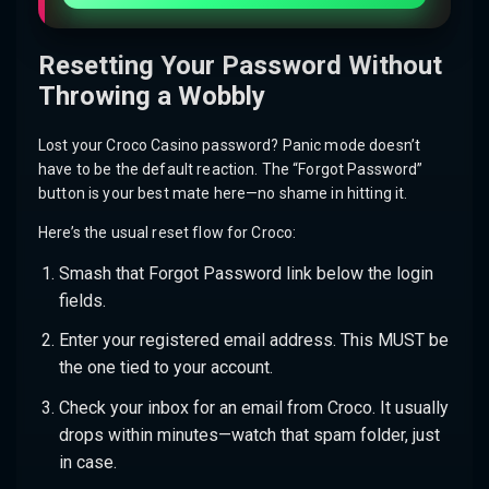
Resetting Your Password Without
Throwing a Wobbly
Lost your Croco Casino password? Panic mode doesn’t
have to be the default reaction. The “Forgot Password”
button is your best mate here—no shame in hitting it.
Here’s the usual reset flow for Croco:
Smash that Forgot Password link below the login
fields.
Enter your registered email address. This MUST be
the one tied to your account.
Check your inbox for an email from Croco. It usually
drops within minutes—watch that spam folder, just
in case.