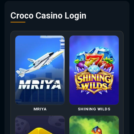
Croco Casino Login
MRIYA
SHINING WILDS