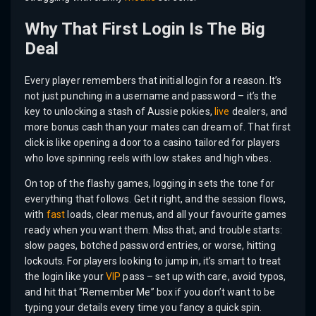
Why That First Login Is The Big
Deal
Every player remembers that initial login for a reason. It’s
not just punching in a username and password – it’s the
key to unlocking a stash of Aussie pokies,
live
dealers, and
more bonus cash than your mates can dream of. That first
click is like opening a door to a casino tailored for players
who love spinning reels with low stakes and high vibes.
On top of the flashy games, logging in sets the tone for
everything that follows. Get it right, and the session flows,
with
fast
loads, clear menus, and all your favourite games
ready when you want them. Miss that, and trouble starts:
slow pages, botched password entries, or worse, hitting
lockouts. For players looking to jump in, it’s smart to treat
the login like your
VIP
pass – set up with care, avoid typos,
and hit that “Remember Me” box if you don’t want to be
typing your details every time you fancy a quick spin.