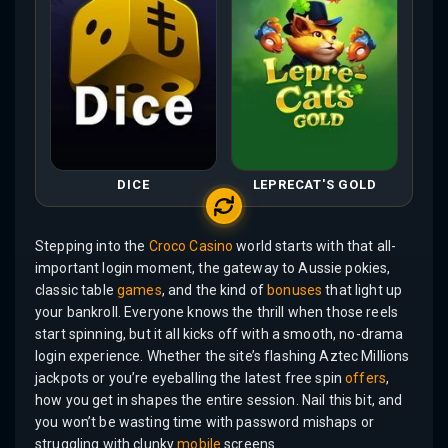
DICE
LEPRECAT'S GOLD
Stepping into the
Croco Casino
world starts with that all-
important login moment, the gateway to Aussie pokies,
classic table
games
, and the kind of
bonuses
that light up
your bankroll. Everyone knows the thrill when those reels
start spinning, but it all kicks off with a smooth, no-drama
login experience. Whether the site’s flashing Aztec Millions
jackpots or you’re eyeballing the latest free spin
offers
,
how you get in shapes the entire session. Nail this bit, and
you won’t be wasting time with password mishaps or
struggling with clunky
mobile
screens.