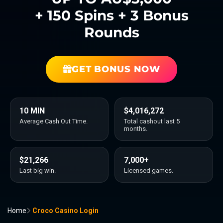
+ 150 Spins + 3 Bonus
Rounds
GET BONUS NOW
10 MIN
$4,016,272
Average Cash Out Time.
Total cashout last 5
months.
$21,266
7,000+
Last big win.
Licensed games.
Home
Croco Casino Login