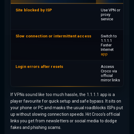
Site blocked by ISP
Use VPN or
M
proxy
l
service
b
re
Slow connection or intermittent access
Switch to
I
1.1.1.1
ro
Faster
b
Internet
A
app
fi
Login errors after resets
Access
A
Croco via
b
official
U
mirror links
l
If VPNs sound like too much hassle, the 1.1.1.1 app is a
player favourite for quick setup and safe bypass. It sits on
your phone or PC and masks the usual roadblocks ISPs put
up without slowing connection speeds. Hit Croco’s official
links you get from newsletters or social media to dodge
fakes and phishing scams.