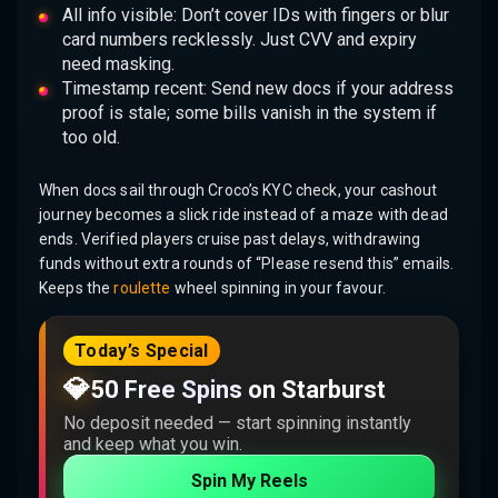
All info visible: Don’t cover IDs with fingers or blur
card numbers recklessly. Just CVV and expiry
need masking.
Timestamp recent: Send new docs if your address
proof is stale; some bills vanish in the system if
too old.
When docs sail through Croco’s KYC check, your cashout
journey becomes a slick ride instead of a maze with dead
ends. Verified players cruise past delays, withdrawing
funds without extra rounds of “Please resend this” emails.
Keeps the
roulette
wheel spinning in your favour.
Today’s Special
💎
50 Free Spins on Starburst
No deposit needed — start spinning instantly
and keep what you win.
Spin My Reels