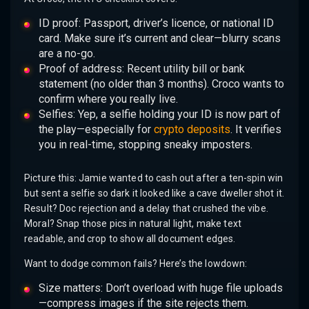
ID proof: Passport, driver’s licence, or national ID
card. Make sure it’s current and clear—blurry scans
are a no-go.
Proof of address: Recent utility bill or bank
statement (no older than 3 months). Croco wants to
confirm where you really live.
Selfies: Yep, a selfie holding your ID is now part of
the play—especially for
crypto
deposits
. It verifies
you in real-time, stopping sneaky imposters.
Picture this: Jamie wanted to cash out after a ten-spin win
but sent a selfie so dark it looked like a cave dweller shot it.
Result? Doc rejection and a delay that crushed the vibe.
Moral? Snap those pics in natural light, make text
readable, and crop to show all document edges.
Want to dodge common fails? Here’s the lowdown:
Size matters: Don’t overload with huge file uploads
—compress images if the site rejects them.