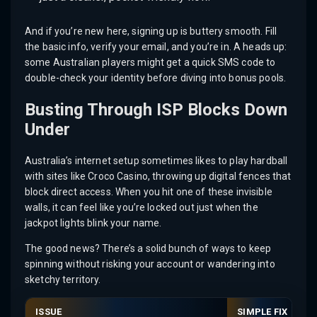
And if you’re new here, signing up is buttery smooth. Fill
the basic info, verify your email, and you’re in. A heads up:
some Australian players might get a quick SMS code to
double-check your identity before diving into bonus pools.
Busting Through ISP Blocks Down
Under
Australia’s internet setup sometimes likes to play hardball
with sites like Croco Casino, throwing up digital fences that
block direct access. When you hit one of these invisible
walls, it can feel like you’re locked out just when the
jackpot lights blink your name.
The good news? There’s a solid bunch of ways to keep
spinning without risking your account or wandering into
sketchy territory.
ISSUE
SIMPLE FIX
W