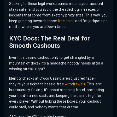
Sticking to these legit workarounds means your account
stays safe, and you avoid the dreaded login freezes or
lockouts that come from sketchy proxy sites. This way, you
keep grinding towards those
free spins
and fat jackpots no
matter where you are Down Under.
KYC Docs: The Real Deal for
Smooth Cashouts
Ever hit a casino cashout only to get strangled by a
mountain of docs? It’s a headache nobody needs after a
winning streak, right?
Identity checks at Croco Casino aren’t just red tape—
they’re your ticket to hassle-free
withdrawals
. This isn’t
bureaucracy flexing; it’s about stopping fraud, protecting
your hard-earned cash, and keeping the casino legit for
every player. Without ticking these boxes, your cashout
could stall, and nobody wants that drama.
At Croco, the KYC checklist covers: