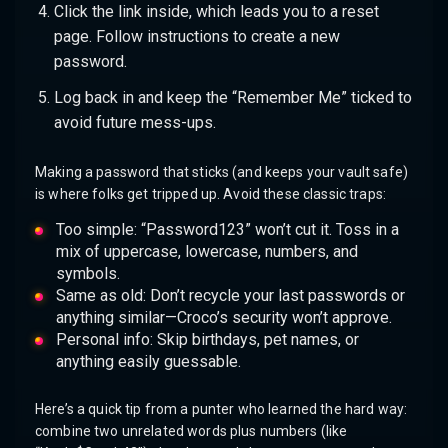
Click the link inside, which leads you to a reset
page. Follow instructions to create a new
password.
Log back in and keep the “Remember Me” ticked to
avoid future mess-ups.
Making a password that sticks (and keeps your vault safe)
is where folks get tripped up. Avoid these classic traps:
Too simple: “Password123” won’t cut it. Toss in a
mix of uppercase, lowercase, numbers, and
symbols.
Same as old: Don’t recycle your last passwords or
anything similar—Croco’s security won’t approve.
Personal info: Skip birthdays, pet names, or
anything easily guessable.
Here’s a quick tip from a punter who learned the hard way:
combine two unrelated words plus numbers (like