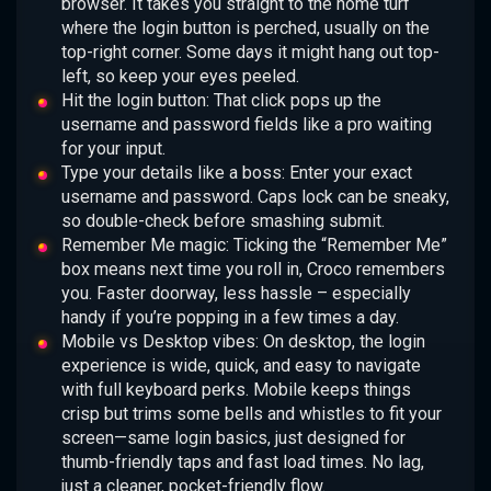
browser. It takes you straight to the home turf
where the login button is perched, usually on the
top-right corner. Some days it might hang out top-
left, so keep your eyes peeled.
Hit the login button: That click pops up the
username and password fields like a pro waiting
for your input.
Type your details like a boss: Enter your exact
username and password. Caps lock can be sneaky,
so double-check before smashing submit.
Remember Me magic: Ticking the “Remember Me”
box means next time you roll in, Croco remembers
you. Faster doorway, less hassle – especially
handy if you’re popping in a few times a day.
Mobile vs Desktop vibes: On desktop, the login
experience is wide, quick, and easy to navigate
with full keyboard perks. Mobile keeps things
crisp but trims some bells and whistles to fit your
screen—same login basics, just designed for
thumb-friendly taps and fast load times. No lag,
just a cleaner, pocket-friendly flow.