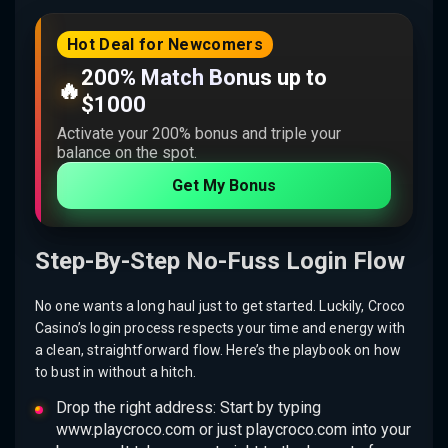
Hot Deal for Newcomers
200% Match Bonus up to
🔥
$1000
Activate your 200% bonus and triple your
balance on the spot.
Get My Bonus
Step-By-Step No-Fuss Login Flow
No one wants a long haul just to get started. Luckily, Croco
Casino’s login process respects your time and energy with
a clean, straightforward flow. Here’s the playbook on how
to bust in without a hitch.
Drop the right address: Start by typing
www.playcroco.com or just playcroco.com into your