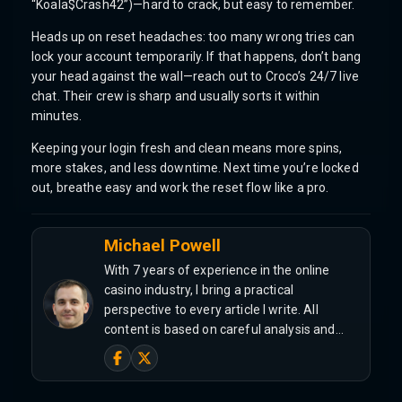
“Koala$Crash42”)—hard to crack, but easy to remember.
Heads up on reset headaches: too many wrong tries can
lock your account temporarily. If that happens, don’t bang
your head against the wall—reach out to Croco’s 24/7 live
chat. Their crew is sharp and usually sorts it within
minutes.
Keeping your login fresh and clean means more spins,
more stakes, and less downtime. Next time you’re locked
out, breathe easy and work the reset flow like a pro.
Michael Powell
With 7 years of experience in the online
casino industry, I bring a practical
perspective to every article I write. All
content is based on careful analysis and…