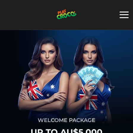
WELCOME PACKAGE
UP TO AU$5,000