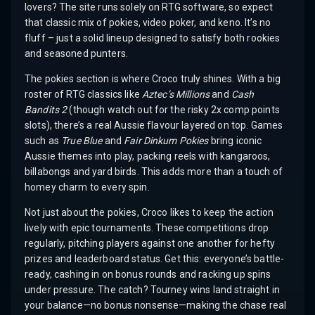
lovers? The site runs solely on RTG software, so expect
that classic mix of pokies, video poker, and keno. It’s no
fluff – just a solid lineup designed to satisfy both rookies
and seasoned punters.
The pokies section is where Croco truly shines. With a big
roster of RTG classics like
Aztec’s Millions
and
Cash
Bandits 2
(though watch out for the risky 2x comp points
slots), there’s a real Aussie flavour layered on top. Games
such as
True Blue
and
Fair Dinkum Pokies
bring iconic
Aussie themes into play, packing reels with kangaroos,
billabongs and yard birds. This adds more than a touch of
homey charm to every spin.
Not just about the pokies, Croco likes to keep the action
lively with epic tournaments. These competitions drop
regularly, pitching players against one another for hefty
prizes and leaderboard status. Get this: everyone’s battle-
ready, cashing in on bonus rounds and racking up spins
under pressure. The catch? Tourney wins land straight in
your balance—no bonus nonsense—making the chase real