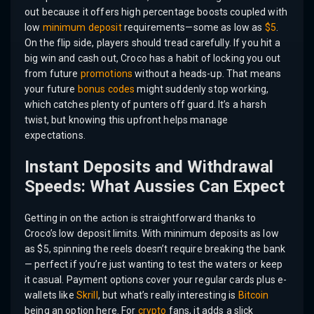
out because it offers high percentage boosts coupled with
low
minimum deposit
requirements—some as low as
$5
.
On the flip side, players should tread carefully. If you hit a
big win and cash out, Croco has a habit of locking you out
from future
promotions
without a heads-up. That means
your future
bonus codes
might suddenly stop working,
which catches plenty of punters off guard. It’s a harsh
twist, but knowing this upfront helps manage
expectations.
Instant Deposits and Withdrawal
Speeds: What Aussies Can Expect
Getting in on the action is straightforward thanks to
Croco’s low deposit limits. With minimum deposits as low
as $5, spinning the reels doesn’t require breaking the bank
— perfect if you’re just wanting to test the waters or keep
it casual. Payment options cover your regular cards plus e-
wallets like
Skrill
, but what’s really interesting is
Bitcoin
being an option here. For
crypto
fans, it adds a slick