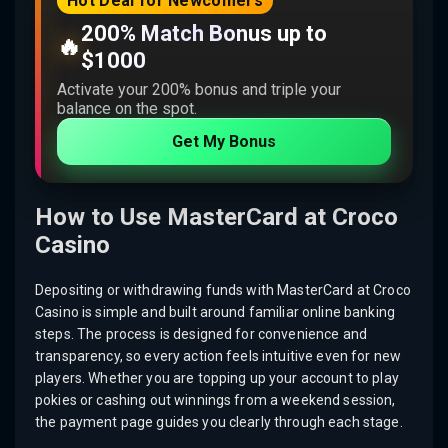
Hot Deal for Newcomers
200% Match Bonus up to
🔥
$1000
Activate your 200% bonus and triple your
balance on the spot.
Get My Bonus
How to Use MasterCard at Croco
Casino
Depositing or withdrawing funds with MasterCard at Croco
Casino is simple and built around familiar online banking
steps. The process is designed for convenience and
transparency, so every action feels intuitive even for new
players. Whether you are topping up your account to play
pokies or cashing out winnings from a weekend session,
the payment page guides you clearly through each stage.