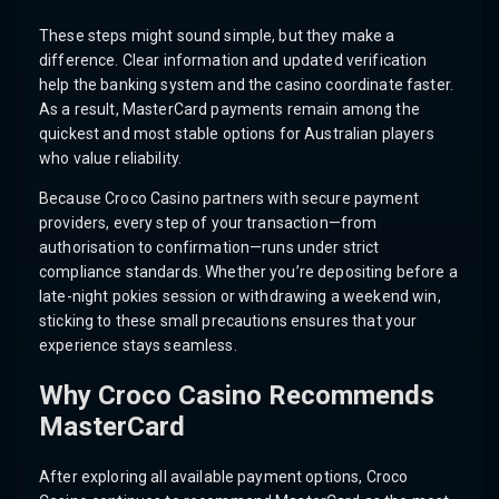
These steps might sound simple, but they make a
difference. Clear information and updated verification
help the banking system and the casino coordinate faster.
As a result, MasterCard payments remain among the
quickest and most stable options for Australian players
who value reliability.
Because Croco Casino partners with secure payment
providers, every step of your transaction—from
authorisation to confirmation—runs under strict
compliance standards. Whether you’re depositing before a
late-night pokies session or withdrawing a weekend win,
sticking to these small precautions ensures that your
experience stays seamless.
Why Croco Casino Recommends
MasterCard
After exploring all available payment options, Croco