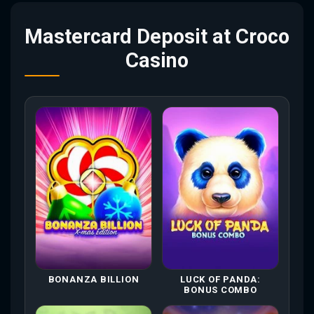
Mastercard Deposit at Croco
Casino
BONANZA BILLION
LUCK OF PANDA:
BONUS COMBO