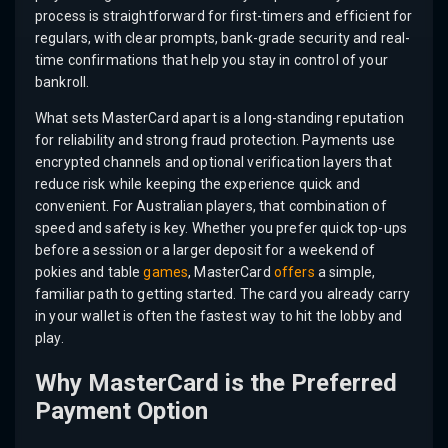
process is straightforward for first-timers and efficient for
regulars, with clear prompts, bank-grade security and real-
time confirmations that help you stay in control of your
bankroll.
What sets MasterCard apart is a long-standing reputation
for reliability and strong fraud protection. Payments use
encrypted channels and optional verification layers that
reduce risk while keeping the experience quick and
convenient. For Australian players, that combination of
speed and safety is key. Whether you prefer quick top-ups
before a session or a larger deposit for a weekend of
pokies and table
games
, MasterCard
offers
a simple,
familiar path to getting started. The card you already carry
in your wallet is often the fastest way to hit the lobby and
play.
Why MasterCard is the Preferred
Payment Option