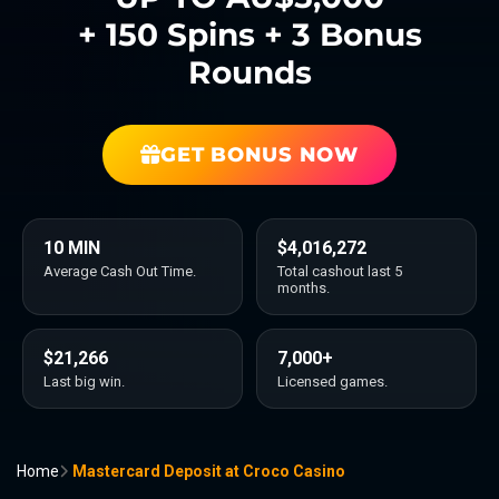
+ 150 Spins + 3 Bonus
Rounds
GET BONUS NOW
10 MIN
$4,016,272
Average Cash Out Time.
Total cashout last 5
months.
$21,266
7,000+
Last big win.
Licensed games.
Home
Mastercard Deposit at Croco Casino