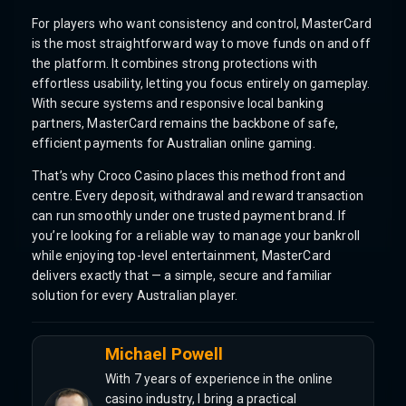
For players who want consistency and control, MasterCard
is the most straightforward way to move funds on and off
the platform. It combines strong protections with
effortless usability, letting you focus entirely on gameplay.
With secure systems and responsive local banking
partners, MasterCard remains the backbone of safe,
efficient payments for Australian online gaming.
That’s why Croco Casino places this method front and
centre. Every deposit, withdrawal and reward transaction
can run smoothly under one trusted payment brand. If
you’re looking for a reliable way to manage your bankroll
while enjoying top-level entertainment, MasterCard
delivers exactly that — a simple, secure and familiar
solution for every Australian player.
Michael Powell
With 7 years of experience in the online
casino industry, I bring a practical