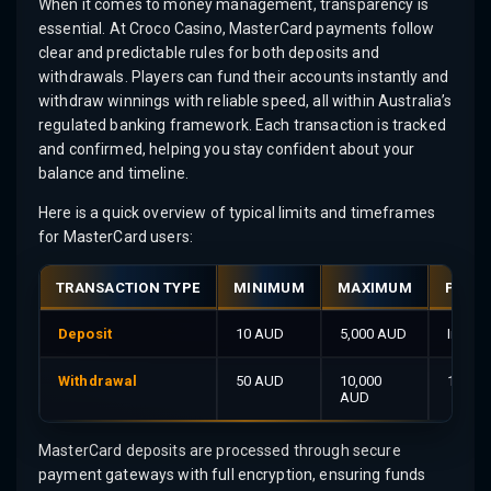
When it comes to money management, transparency is
essential. At Croco Casino, MasterCard payments follow
clear and predictable rules for both deposits and
withdrawals. Players can fund their accounts instantly and
withdraw winnings with reliable speed, all within Australia’s
regulated banking framework. Each transaction is tracked
and confirmed, helping you stay confident about your
balance and timeline.
Here is a quick overview of typical limits and timeframes
for MasterCard users:
TRANSACTION TYPE
MINIMUM
MAXIMUM
PROCE
Deposit
10 AUD
5,000 AUD
Instant
Withdrawal
50 AUD
10,000
1–3 Bu
AUD
MasterCard deposits are processed through secure
payment gateways with full encryption, ensuring funds