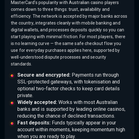
MasterCard’s popularity with Australian casino players
comes down to three things: trust, availability and
efficiency. The network is accepted by major banks across
the country, integrates cleanly with mobile banking and
digital wallets, and processes deposits quickly so you can
start playing with minimal friction. For most players, there
is no learning curve — the same safe checkout flow you
use for everyday purchases applies here, supported by
well-understood dispute processes and security
standards.
Secure and encrypted:
Payments run through
SSL-protected gateways, with tokenisation and
optional two-factor checks to keep card details
private.
Widely accepted:
Works with most Australian
banks and is supported by leading online casinos,
reducing the chance of declined transactions.
Fast deposits:
Funds typically appear in your
account within moments, keeping momentum high
when you are ready to play.