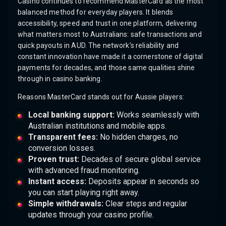
Casino continues to recommend MasterCard as the most
balanced method for everyday players. It blends
accessibility, speed and trust in one platform, delivering
what matters most to Australians: safe transactions and
quick payouts in AUD. The network’s reliability and
constant innovation have made it a cornerstone of digital
payments for decades, and those same qualities shine
through in casino banking.
Reasons MasterCard stands out for Aussie players:
Local banking support:
Works seamlessly with
Australian institutions and mobile apps.
Transparent fees:
No hidden charges, no
conversion losses.
Proven trust:
Decades of secure global service
with advanced fraud monitoring.
Instant access:
Deposits appear in seconds so
you can start playing right away.
Simple withdrawals:
Clear steps and regular
updates through your casino profile.