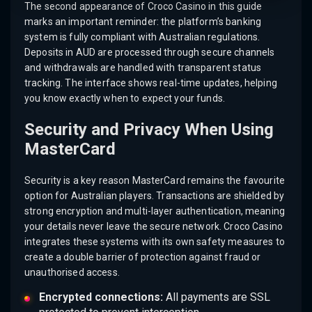
The second appearance of Croco Casino in this guide
marks an important reminder: the platform’s banking
system is fully compliant with Australian regulations.
Deposits in AUD are processed through secure channels
and withdrawals are handled with transparent status
tracking. The interface shows real-time updates, helping
you know exactly when to expect your funds.
Security and Privacy When Using
MasterCard
Security is a key reason MasterCard remains the favourite
option for Australian players. Transactions are shielded by
strong encryption and multi-layer authentication, meaning
your details never leave the secure network. Croco Casino
integrates these systems with its own safety measures to
create a double barrier of protection against fraud or
unauthorised access.
Encrypted connections:
All payments are SSL