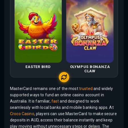
EASTER BIRD
OLYMPUS BONANZA
CLAW
MasterCard remains one of the most
trusted
and widely
supported ways to fund an online casino account in
Australia. It is familiar,
fast
and designed to work
seamlessly with local banks and mobile banking apps. At
Croco Casino
, players can use MasterCard to make secure
deposits in AUD, access their balance instantly and keep
play moving without unnecessary steps or delays. The