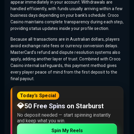
appear immediately in your account. Withdrawals are
handled efficiently, with funds usually arriving within a few
business days depending on your bank’s schedule. Croco
Casino maintains complete transparency during each step,
providing status updates inside your profile section.
Because all transactions are in Australian dollars, players
avoid exchange rate fees or currency conversion delays.
MasterCard’s refund and dispute resolution systems also
apply, adding another layer of trust. Combined with Croco
Casino internal safeguards, this payment method gives
every player peace of mind from the first deposit to the
final payout.
Today’s Special
💎
50 Free Spins on Starburst
No deposit needed — start spinning instantly
and keep what you win.
Spin My Reels