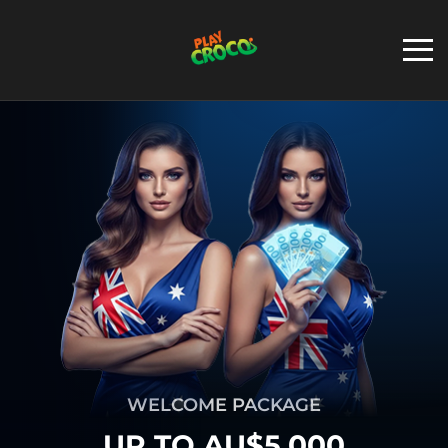
WELCOME PACKAGE
UP TO AU$5,000