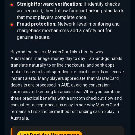
Straightforward verification:
If identity checks
are required, they follow familiar banking standards
that most players complete once.
Fraud protection:
Network-level monitoring and
chargeback mechanisms add a safety net for
genuine issues.
Beyond the basics, MasterCard also fits the way
Australians manage money day to day. Tap-and-go habits
translate naturally to online checkouts, and bank apps
make it easy to track spending, set card controls or receive
instant alerts. Many players appreciate that MasterCard
deposits are processed in AUD, avoiding conversion
surprises and keeping balances clear. When you combine
these practical benefits with a smooth checkout flow and
consistent acceptance, it is easy to see why MasterCard
remains a first-choice method for funding casino play in
Australia.