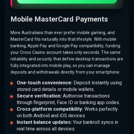
Mobile MasterCard Payments
More Australians than ever prefer mobile gaming, and
MasterCard fits naturally into that lifestyle. With mobile
banking, Apple Pay and Google Pay compatibility, funding
your Croco Casino account takes only seconds. The same
reliability and security that define desktop transactions are
fully integrated into mobile play, so you can manage
deposits and withdrawals directly from your smartphone.
One-touch convenience:
Deposit instantly using
stored card details or mobile wallets.
Secure verification:
Authorise transactions
through fingerprint, Face ID or banking app codes.
Cross-platform compatibility:
Works perfectly
on both Android and iOS devices.
Instant balance updates:
Your bankroll syncs in
real time across all devices.