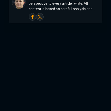
perspective to every article I write. All
content is based on careful analysis and…