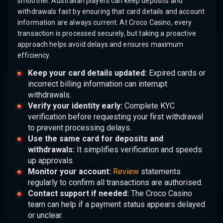
smoother. Australian players can keep deposits and
withdrawals fast by ensuring that card details and account
information are always current. At Croco Casino, every
transaction is processed securely, but taking a proactive
approach helps avoid delays and ensures maximum
efficiency.
Keep your card details updated:
Expired cards or
incorrect billing information can interrupt
withdrawals.
Verify your identity early:
Complete KYC
verification before requesting your first withdrawal
to prevent processing delays.
Use the same card for deposits and
withdrawals:
It simplifies verification and speeds
up approvals.
Monitor your account:
Review
statements
regularly to confirm all transactions are authorised.
Contact support if needed:
The Croco Casino
team can help if a payment status appears delayed
or unclear.