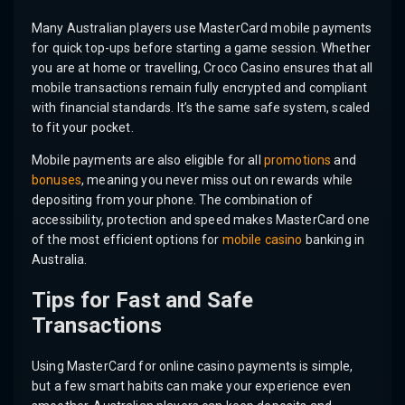
Many Australian players use MasterCard mobile payments
for quick top-ups before starting a game session. Whether
you are at home or travelling, Croco Casino ensures that all
mobile transactions remain fully encrypted and compliant
with financial standards. It’s the same safe system, scaled
to fit your pocket.
Mobile payments are also eligible for all
promotions
and
bonuses
, meaning you never miss out on rewards while
depositing from your phone. The combination of
accessibility, protection and speed makes MasterCard one
of the most efficient options for
mobile casino
banking in
Australia.
Tips for Fast and Safe
Transactions
Using MasterCard for online casino payments is simple,
but a few smart habits can make your experience even