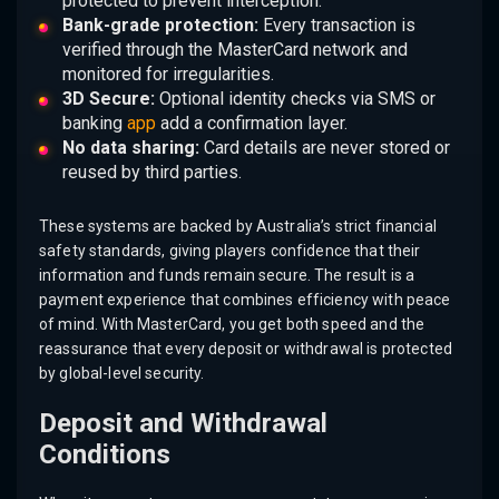
protected to prevent interception.
Bank-grade protection:
Every transaction is
verified through the MasterCard network and
monitored for irregularities.
3D Secure:
Optional identity checks via SMS or
banking
app
add a confirmation layer.
No data sharing:
Card details are never stored or
reused by third parties.
These systems are backed by Australia’s strict financial
safety standards, giving players confidence that their
information and funds remain secure. The result is a
payment experience that combines efficiency with peace
of mind. With MasterCard, you get both speed and the
reassurance that every deposit or withdrawal is protected
by global-level security.
Deposit and Withdrawal
Conditions