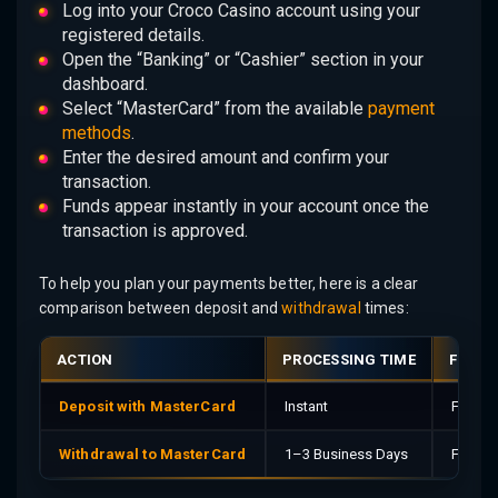
Log into your Croco Casino account using your
registered details.
Open the “Banking” or “Cashier” section in your
dashboard.
Select “MasterCard” from the available
payment
methods
.
Enter the desired amount and confirm your
transaction.
Funds appear instantly in your account once the
transaction is approved.
To help you plan your payments better, here is a clear
comparison between deposit and
withdrawal
times:
ACTION
PROCESSING TIME
FEES
Deposit with MasterCard
Instant
Free
Withdrawal to MasterCard
1–3 Business Days
Free