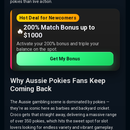
pokies than live action.
Hot Deal for Newcomers
200% Match Bonus up to
🔥
$1000
Activate your 200% bonus and triple your
balance on the spot.
Get My Bonus
Why Aussie Pokies Fans Keep
Coming Back
The Aussie gambling scene is dominated by pokies —
they’re as iconic here as barbies and backyard cricket.
Croco gets that straight away, delivering a massive range
of over 350 pokies, which hits the sweet spot for slot
lovers looking for endless variety and vibrant gameplay.