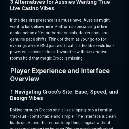
3 Alternatives for Aussies Wanting True
Live Casino Vibes
If the dealer’s presence is a must-have, Aussies might
want to look elsewhere. Platforms specialising in live
dealer action offer authentic socials, dealer chat, and
genuine pace shifts. Think of them as your go-to for
evenings where RNG just won’t cut it: sites like Evolution-
powered casinos or local favourites with buzzing live
rooms hold that magic Croco is missing.
Player Experience and Interface
Overview
1 Navigating Croco’s Site: Ease, Speed, and
Design Vibes
Rolling through Croco’s site is like slipping into a familiar
tracksuit—comfortable and simple. The interface is clean,
loads quick, and the menus keep things logical without