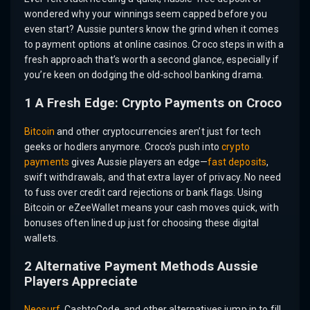
wondered why your winnings seem capped before you
even start? Aussie punters know the grind when it comes
to payment options at online casinos. Croco steps in with a
fresh approach that’s worth a second glance, especially if
you’re keen on dodging the old-school banking drama.
1 A Fresh Edge: Crypto Payments on Croco
Bitcoin
and other cryptocurrencies aren’t just for tech
geeks or hodlers anymore. Croco’s push into
crypto
payments
gives Aussie players an edge—
fast
deposits
,
swift withdrawals, and that extra layer of privacy. No need
to fuss over credit card rejections or bank flags. Using
Bitcoin or eZeeWallet means your cash moves quick, with
bonuses often lined up just for choosing these digital
wallets.
2 Alternative Payment Methods Aussie
Players Appreciate
Neosurf
, CashtoCode, and other alternatives jump in to fill