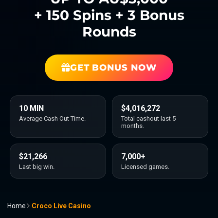
+ 150 Spins + 3 Bonus
Rounds
GET BONUS NOW
10 MIN
$4,016,272
Average Cash Out Time.
Total cashout last 5
months.
$21,266
7,000+
Last big win.
Licensed games.
Home
Croco Live Casino