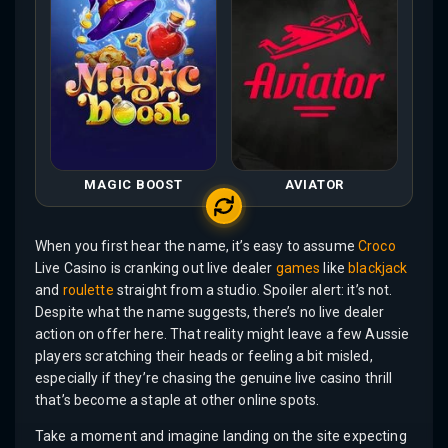
MAGIC BOOST
AVIATOR
When you first hear the name, it’s easy to assume
Croco
Live Casino is cranking out live dealer
games
like
blackjack
and
roulette
straight from a studio. Spoiler alert: it’s not.
Despite what the name suggests, there’s no live dealer
action on offer here. That reality might leave a few Aussie
players scratching their heads or feeling a bit misled,
especially if they’re chasing the genuine live casino thrill
that’s become a staple at other online spots.
Take a moment and imagine landing on the site expecting