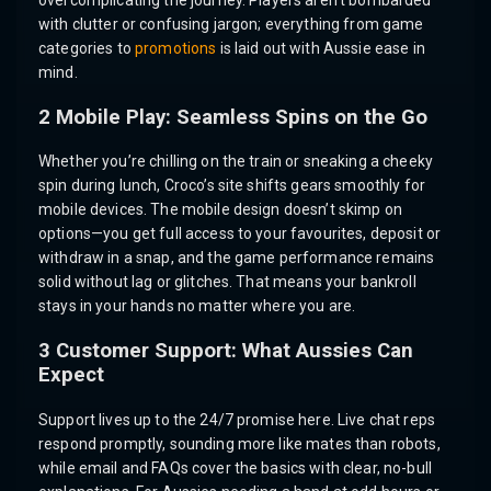
overcomplicating the journey. Players aren’t bombarded
with clutter or confusing jargon; everything from game
categories to
promotions
is laid out with Aussie ease in
mind.
2 Mobile Play: Seamless Spins on the Go
Whether you’re chilling on the train or sneaking a cheeky
spin during lunch, Croco’s site shifts gears smoothly for
mobile devices. The mobile design doesn’t skimp on
options—you get full access to your favourites, deposit or
withdraw in a snap, and the game performance remains
solid without lag or glitches. That means your bankroll
stays in your hands no matter where you are.
3 Customer Support: What Aussies Can
Expect
Support lives up to the 24/7 promise here. Live chat reps
respond promptly, sounding more like mates than robots,
while email and FAQs cover the basics with clear, no-bull