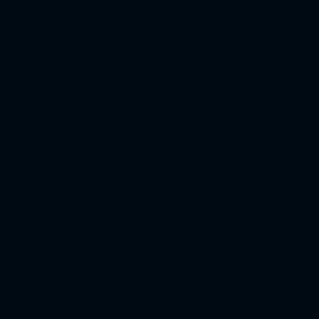
Support
support@croco-casino.org