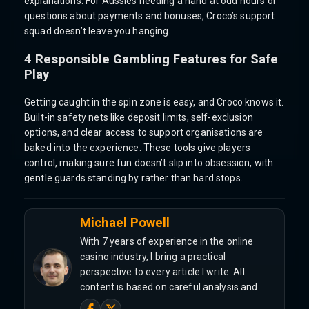
explanations. For Aussies needing a hand at odd hours or
questions about payments and bonuses, Croco’s support
squad doesn’t leave you hanging.
4 Responsible Gambling Features for Safe
Play
Getting caught in the spin zone is easy, and Croco knows it.
Built-in safety nets like deposit limits, self-exclusion
options, and clear access to support organisations are
baked into the experience. These tools give players
control, making sure fun doesn’t slip into obsession, with
gentle guards standing by rather than hard stops.
Michael Powell
With 7 years of experience in the online
casino industry, I bring a practical
perspective to every article I write. All
content is based on careful analysis and…