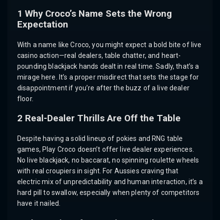
1 Why Croco’s Name Sets the Wrong
Expectation
With a name like Croco, you might expect a bold bite of live
casino action—real dealers, table chatter, and heart-
pounding blackjack hands dealt in real time. Sadly, that’s a
mirage here. It’s a proper misdirect that sets the stage for
disappointment if you’re after the buzz of a live dealer
floor.
2 Real-Dealer Thrills Are Off the Table
Despite having a solid lineup of pokies and RNG table
games, Play Croco doesn’t offer live dealer experiences.
No live blackjack, no baccarat, no spinning roulette wheels
with real croupiers in sight. For Aussies craving that
electric mix of unpredictability and human interaction, it’s a
hard pill to swallow, especially when plenty of competitors
have it nailed.