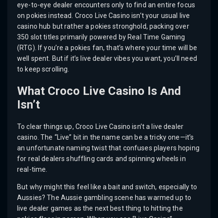
eye-to-eye dealer encounters only to find an entire focus
on pokies instead. Croco Live Casino isn’t your usual live
casino hub but rather a pokies stronghold, packing over
350 slot titles primarily powered by Real Time Gaming
(RTG). If you’re a pokies fan, that’s where your time will be
well spent. But if it’s live dealer vibes you want, you’ll need
to keep scrolling.
What Croco Live Casino Is And
Isn’t
To clear things up, Croco Live Casino isn’t a live dealer
casino. The “Live” bit in the name can be a tricky one—it’s
an unfortunate naming twist that confuses players hoping
for real dealers shuffling cards and spinning wheels in
real-time.
But why might this feel like a bait and switch, especially to
Aussies? The Aussie gambling scene has warmed up to
live dealer games as the next best thing to hitting the