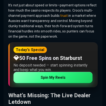
It’s not just about speed or limits—payment options reflect
how much the casino respects its players. Croco’s multi-
channel payment approach builds
trust
in a market where
Aussies want transparency and control. Moving beyond
clunky traditional ways, their tech-forward system turns
financial hurdles into smooth rides, so punters can focus
on the game, not the paperwork.
Today’s Special
💎
50 Free Spins on Starburst
No deposit needed — start spinning instantly
and keep what you win.
Spin My Reels
What’s Missing: The Live Dealer
Letdown