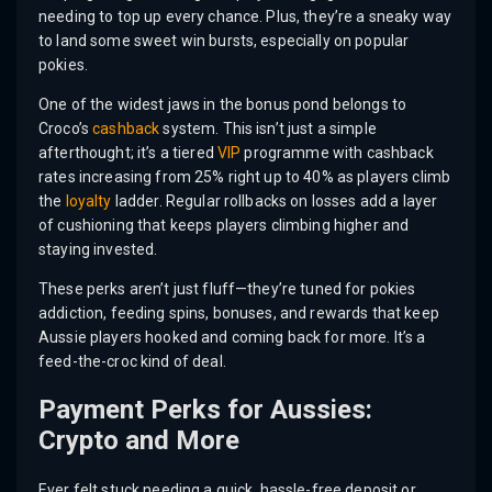
needing to top up every chance. Plus, they’re a sneaky way
to land some sweet win bursts, especially on popular
pokies.
One of the widest jaws in the bonus pond belongs to
Croco’s
cashback
system. This isn’t just a simple
afterthought; it’s a tiered
VIP
programme with cashback
rates increasing from 25% right up to 40% as players climb
the
loyalty
ladder. Regular rollbacks on losses add a layer
of cushioning that keeps players climbing higher and
staying invested.
These perks aren’t just fluff—they’re tuned for pokies
addiction, feeding spins, bonuses, and rewards that keep
Aussie players hooked and coming back for more. It’s a
feed-the-croc kind of deal.
Payment Perks for Aussies:
Crypto and More
Ever felt stuck needing a quick, hassle-free deposit or