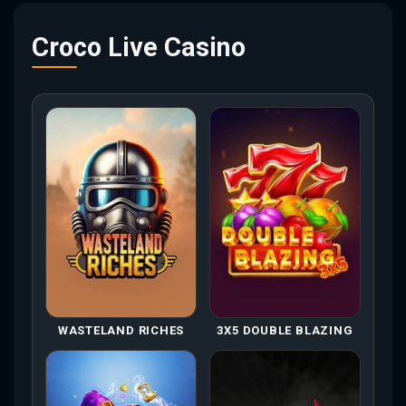
Croco Live Casino
WASTELAND RICHES
3X5 DOUBLE BLAZING