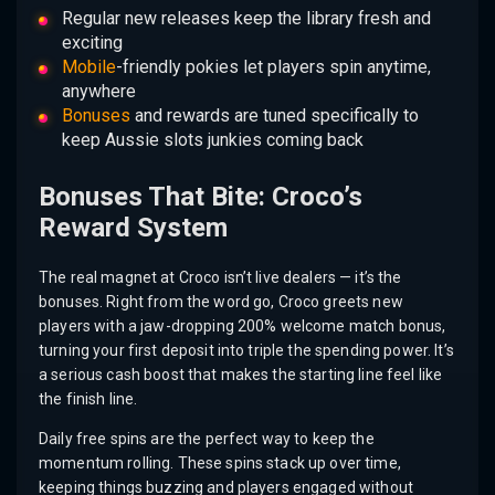
Regular new releases keep the library fresh and
exciting
Mobile
-friendly pokies let players spin anytime,
anywhere
Bonuses
and rewards are tuned specifically to
keep Aussie slots junkies coming back
Bonuses That Bite: Croco’s
Reward System
The real magnet at Croco isn’t live dealers — it’s the
bonuses. Right from the word go, Croco greets new
players with a jaw-dropping 200% welcome match bonus,
turning your first deposit into triple the spending power. It’s
a serious cash boost that makes the starting line feel like
the finish line.
Daily free spins are the perfect way to keep the
momentum rolling. These spins stack up over time,
keeping things buzzing and players engaged without