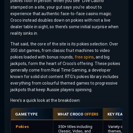
pokies floor in person. When you see “Live Casino”
stamped on a site, your gut says you’re about to
experience that authentic face-to-face casino magic.
Croco instead doubles down on pokies with not a live
dealer table in sight, so there’s some initial surprise when
reality sinks in.
That said, the core of the site is its pokies selection. Over
350 slot games, from classic fruit machines to video
pokies loaded with bonus rounds,
free spins
, and big
jackpots, form the heart of Croco’s offering. These pokies
generally come from Real Time Gaming, a developer
known for solid slot content. RTG’s pokies library includes
everything from colourful themed games to progressive
jackpots that keep Aussie players spinning.
Here’s a quick look at the breakdown:
GAME TYPE
WHAT CROCO
OFFERS
KEY FEATURE
Pokies
350+ titles including
Variety of
Classic, Video, and
themes, bonu