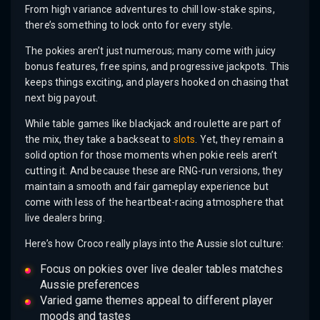
From high variance adventures to chill low-stake spins,
there’s something to lock onto for every style.
The pokies aren’t just numerous; many come with juicy
bonus features, free spins, and progressive jackpots. This
keeps things exciting, and players hooked on chasing that
next big payout.
While table games like blackjack and roulette are part of
the mix, they take a backseat to
slots
. Yet, they remain a
solid option for those moments when pokie reels aren’t
cutting it. And because these are RNG-run versions, they
maintain a smooth and fair gameplay experience but
come with less of the heartbeat-racing atmosphere that
live dealers bring.
Here’s how Croco really plays into the Aussie slot culture:
Focus on pokies over live dealer tables matches
Aussie preferences
Varied game themes appeal to different player
moods and tastes