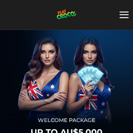
WELCOME PACKAGE
UP TO AU$5,000