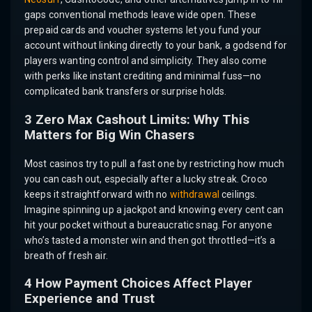
gaps conventional methods leave wide open. These
prepaid cards and voucher systems let you fund your
account without linking directly to your bank, a godsend for
players wanting control and simplicity. They also come
with perks like instant crediting and minimal fuss—no
complicated bank transfers or surprise holds.
3 Zero Max Cashout Limits: Why This
Matters for Big Win Chasers
Most casinos try to pull a fast one by restricting how much
you can cash out, especially after a lucky streak. Croco
keeps it straightforward with no
withdrawal
ceilings.
Imagine spinning up a jackpot and knowing every cent can
hit your pocket without a bureaucratic snag. For anyone
who’s tasted a monster win and then got throttled—it’s a
breath of fresh air.
4 How Payment Choices Affect Player
Experience and Trust