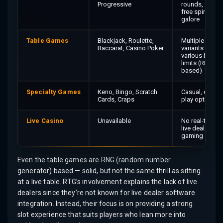
Progressive
rounds, and
free spins
galore
Table Games
Blackjack, Roulette,
Multiple
Baccarat, Casino Poker
variants with
various bettin
limits (RNG-
based)
Specialty Games
Keno, Bingo, Scratch
Casual, quick-
Cards, Craps
play options
Live Casino
Unavailable
No real-time
live dealer
gaming
Even the table games are RNG (random number
generator) based — solid, but not the same thrill as sitting
at a live table. RTG’s involvement explains the lack of live
dealers since they’re not known for live dealer software
integration. Instead, their focus is on providing a strong
slot experience that suits players who lean more into